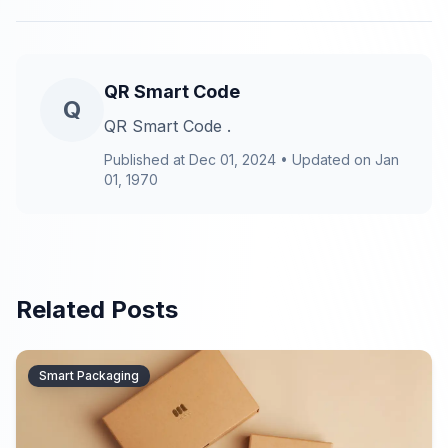
QR Smart Code
Q
QR Smart Code .
Published at
Dec 01, 2024
•
Updated on
Jan
01, 1970
Related Posts
Smart Packaging