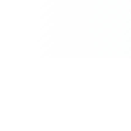
Stay ahead of the QR code
revolution
Get weekly insights on QR code marketing,
analytics tips, and industry trends delivered
to your inbox.