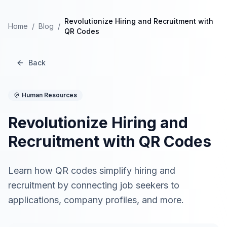
Revolutionize Hiring and Recruitment with
Home
/
Blog
/
QR Codes
Back
Human Resources
Revolutionize Hiring and
Recruitment with QR Codes
Learn how QR codes simplify hiring and
recruitment by connecting job seekers to
applications, company profiles, and more.