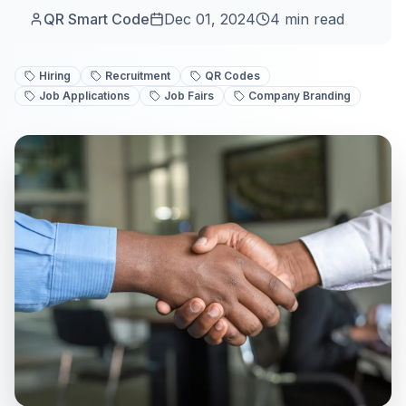
QR Smart Code
Dec 01, 2024
4
min read
Hiring
Recruitment
QR Codes
Job Applications
Job Fairs
Company Branding