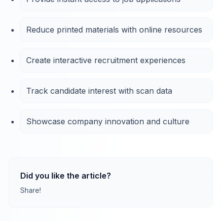
Reduce printed materials with online resources
Create interactive recruitment experiences
Track candidate interest with scan data
Showcase company innovation and culture
Did you like the article?
Share!