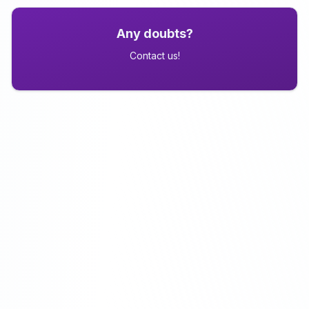
Any doubts?
Contact us!