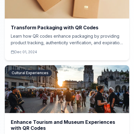
Transform Packaging with QR Codes
Learn how QR codes enhance packaging by providing
product tracking, authenticity verification, and expiration
details for food, cosmetics, and more.
Dec 01, 2024
Cultural Experiences
Enhance Tourism and Museum Experiences
with QR Codes