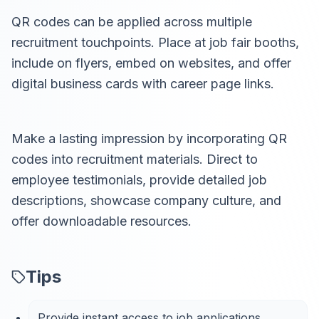
QR codes can be applied across multiple
recruitment touchpoints. Place at job fair booths,
include on flyers, embed on websites, and offer
digital business cards with career page links.
Make a lasting impression by incorporating QR
codes into recruitment materials. Direct to
employee testimonials, provide detailed job
descriptions, showcase company culture, and
offer downloadable resources.
Tips
Provide instant access to job applications