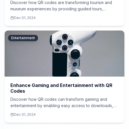
Discover how QR codes are transforming tourism and
museum experiences by providing guided tours,
historical insights, and multimedia content in multiple
Dec 01, 2024
languages.
Entertainment
Enhance Gaming and Entertainment with QR
Codes
Discover how QR codes can transform gaming and
entertainment by enabling easy access to downloads,
exclusive content, and immersive AR/VR experiences.
Dec 01, 2024