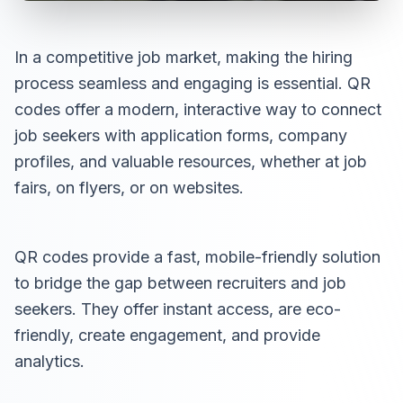
In a competitive job market, making the hiring
process seamless and engaging is essential. QR
codes offer a modern, interactive way to connect
job seekers with application forms, company
profiles, and valuable resources, whether at job
fairs, on flyers, or on websites.
QR codes provide a fast, mobile-friendly solution
to bridge the gap between recruiters and job
seekers. They offer instant access, are eco-
friendly, create engagement, and provide
analytics.