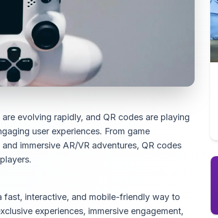
 are evolving rapidly, and QR codes are playing
 engaging user experiences. From game
t and immersive AR/VR adventures, QR codes
players.
fast, interactive, and mobile-friendly way to
exclusive experiences, immersive engagement,