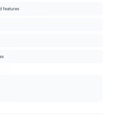
d features
es