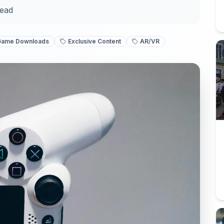
read
Game Downloads
Exclusive Content
AR/VR