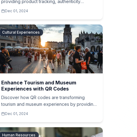
providing product tracking, authenticity
verification, and expiration details for food,
Dec 01, 2024
cosmetics, and more.
Cultural Experiences
Enhance Tourism and Museum
Experiences with QR Codes
Discover how QR codes are transforming
tourism and museum experiences by providing
guided tours, historical insights, and multimedia
Dec 01, 2024
content in multiple languages.
Human Resources