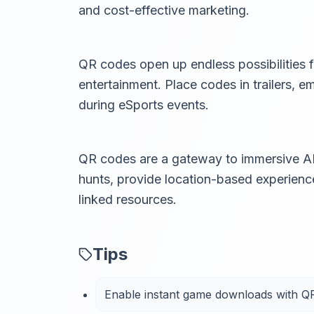
and cost-effective marketing.
QR codes open up endless possibilities
entertainment. Place codes in trailers, 
during eSports events.
QR codes are a gateway to immersive AR
hunts, provide location-based experienc
linked resources.
Tips
Enable instant game downloads with Q