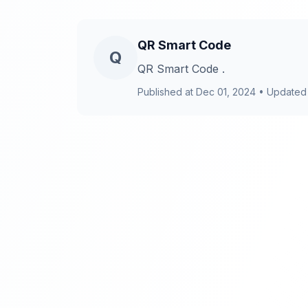
QR Smart Code
Q
QR Smart Code .
Published at
Dec 01, 2024
•
Updated