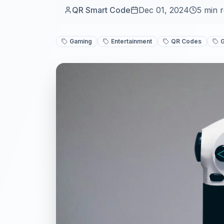
QR Smart Code
Dec 01, 2024
5
min 
Gaming
Entertainment
QR Codes