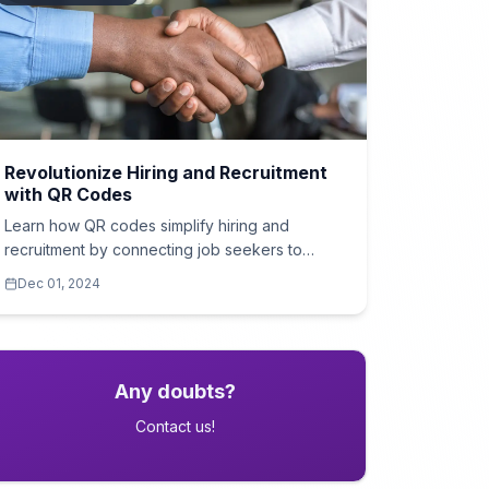
Revolutionize Hiring and Recruitment
with QR Codes
Learn how QR codes simplify hiring and
recruitment by connecting job seekers to
applications, company profiles, and more.
Dec 01, 2024
Any doubts?
Contact us!