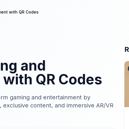
ment with QR Codes
R
ng and
 with QR Codes
orm gaming and entertainment by
, exclusive content, and immersive AR/VR