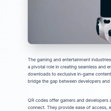
The gaming and entertainment industries
a pivotal role in creating seamless and
downloads to exclusive in-game conten
bridge the gap between developers and 
QR codes offer gamers and developers a 
connect. They provide ease of access, 