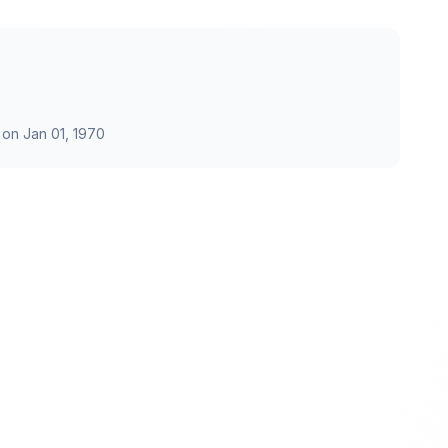
 on
Jan 01, 1970