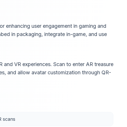
 for enhancing user engagement in gaming and
embed in packaging, integrate in-game, and use
 and VR experiences. Scan to enter AR treasure
es, and allow avatar customization through QR-
R scans