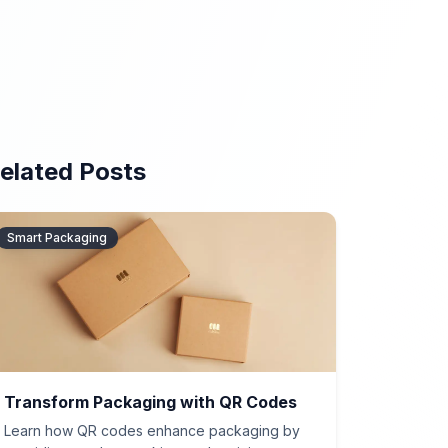
elated Posts
Smart Packaging
Transform Packaging with QR Codes
Learn how QR codes enhance packaging by