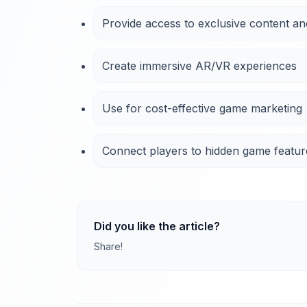
Provide access to exclusive content an
Create immersive AR/VR experiences
Use for cost-effective game marketing
Connect players to hidden game featur
Did you like the article?
Share!