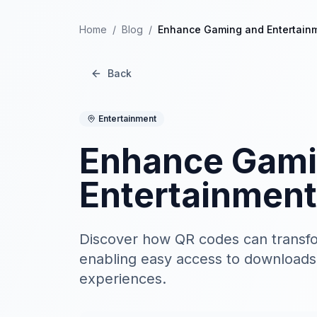
Home
/
Blog
/
Enhance Gaming and Entertain
Back
Entertainment
Enhance Gami
Entertainment
Discover how QR codes can transf
enabling easy access to downloads
experiences.