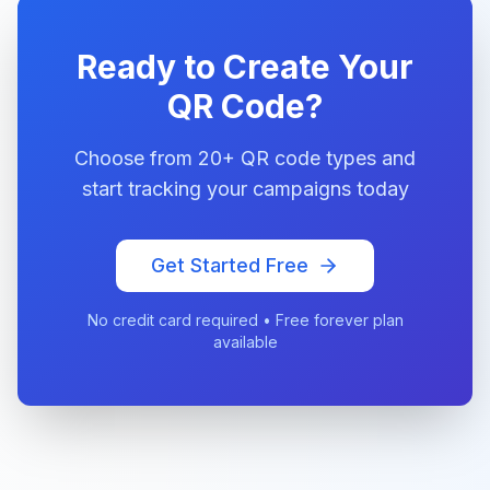
Ready to Create Your
QR Code?
Choose from 20+ QR code types and
start tracking your campaigns today
Get Started Free
No credit card required • Free forever plan
available