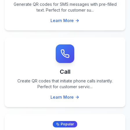
Generate QR codes for SMS messages with pre-filled
text. Perfect for customer su
...
Learn More
Call
Create QR codes that initiate phone calls instantly.
Perfect for customer servic
...
Learn More
Popular