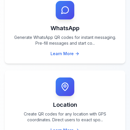
WhatsApp
Generate WhatsApp QR codes for instant messaging.
Pre-fill messages and start co
...
Learn More
Location
Create QR codes for any location with GPS
coordinates. Direct users to exact spo
...