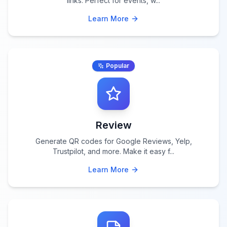
links. Perfect for events, w
...
Learn More
Popular
Review
Generate QR codes for Google Reviews, Yelp,
Trustpilot, and more. Make it easy f
...
Learn More