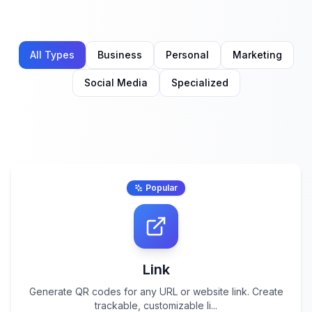
All Types
Business
Personal
Marketing
Social Media
Specialized
Popular
Link
Generate QR codes for any URL or website link. Create
trackable, customizable li
...