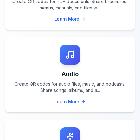
Create QR codes for PDF documents. Share brochures,
menus, manuals, and files wi
...
Learn More
Audio
Create QR codes for audio files, music, and podcasts.
Share songs, albums, and a
...
Learn More