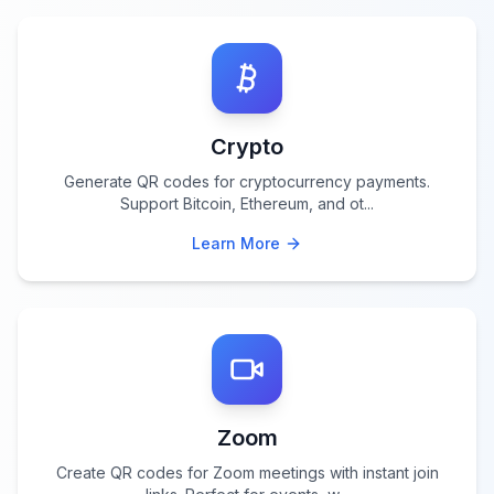
Crypto
Generate QR codes for cryptocurrency payments.
Support Bitcoin, Ethereum, and ot
...
Learn More
Zoom
Create QR codes for Zoom meetings with instant join