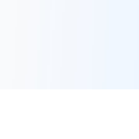
Frequently Asked Questions