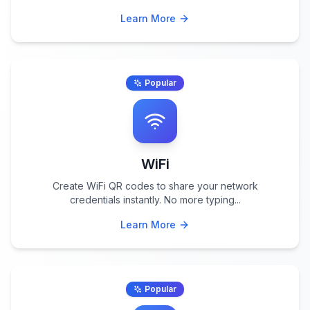
Learn More
Popular
WiFi
Create WiFi QR codes to share your network
credentials instantly. No more typing
...
Learn More
Popular