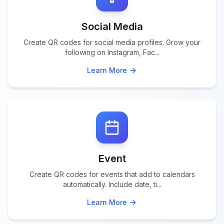
Social Media
Create QR codes for social media profiles. Grow your
following on Instagram, Fac
...
Learn More
Event
Create QR codes for events that add to calendars
automatically. Include date, ti
...
Learn More