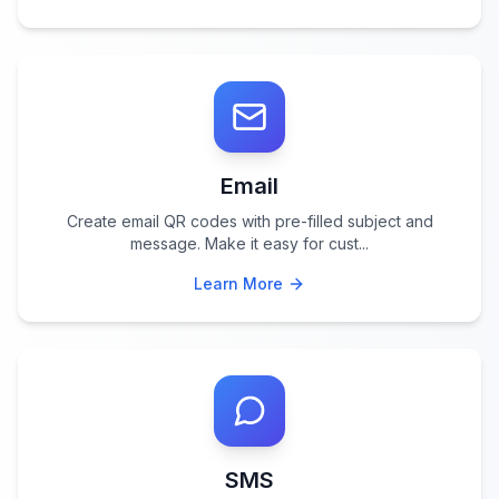
Email
Create email QR codes with pre-filled subject and
message. Make it easy for cust
...
Learn More
SMS