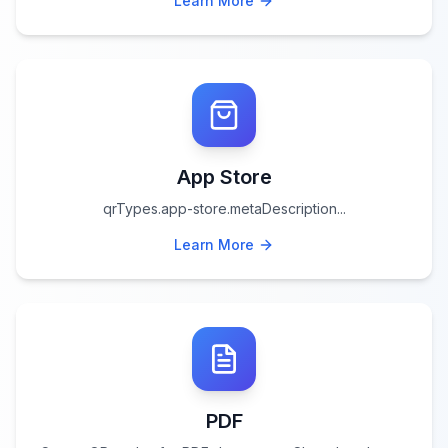
Learn More
App Store
qrTypes.app-store.metaDescription
...
Learn More
PDF