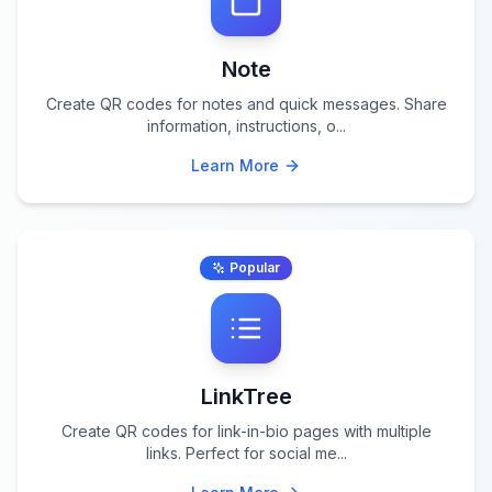
Note
Create QR codes for notes and quick messages. Share
information, instructions, o
...
Learn More
Popular
LinkTree
Create QR codes for link-in-bio pages with multiple
links. Perfect for social me
...