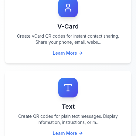
V-Card
Create vCard QR codes for instant contact sharing.
Share your phone, email, webs
...
Learn More
Text
Create QR codes for plain text messages. Display
information, instructions, or m
...
Learn More