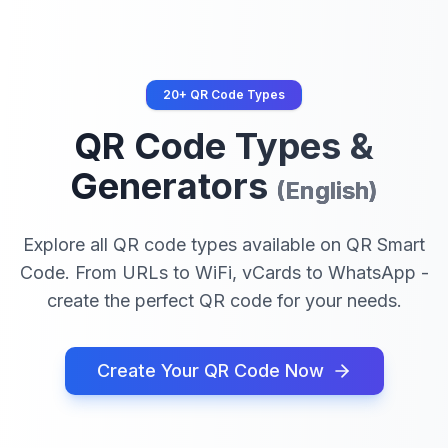
20+ QR Code Types
QR Code Types &
Generators
(
English
)
Explore all QR code types available on QR Smart
Code. From URLs to WiFi, vCards to WhatsApp -
create the perfect QR code for your needs.
Create Your QR Code Now