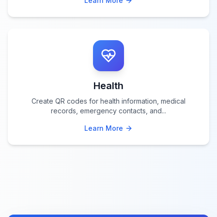
Learn More
Health
Create QR codes for health information, medical
records, emergency contacts, and
...
Learn More