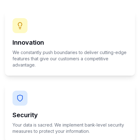
Innovation
We constantly push boundaries to deliver cutting-edge
features that give our customers a competitive
advantage.
Security
Your data is sacred. We implement bank-level security
measures to protect your information.