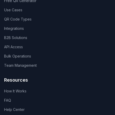
Free QR Generator
Use Cases
QR Code Types
Integrations
B2B Solutions
API Access
Bulk Operations
Team Management
Resources
How It Works
FAQ
Help Center