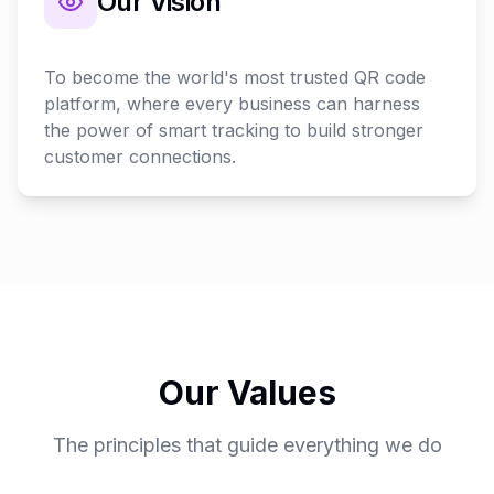
Our Vision
To become the world's most trusted QR code
platform, where every business can harness
the power of smart tracking to build stronger
customer connections.
Our Values
The principles that guide everything we do