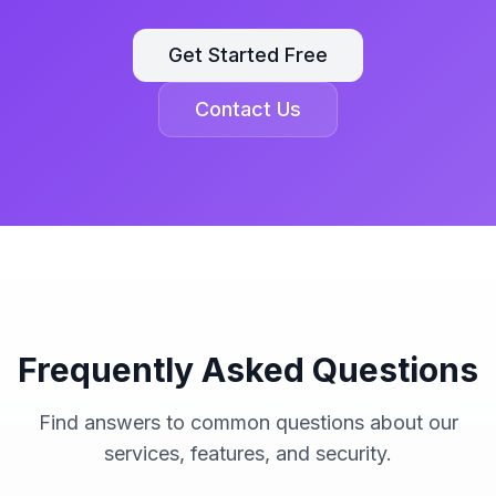
Get Started Free
Contact Us
Frequently Asked Questions
Find answers to common questions about our
services, features, and security.