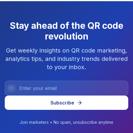
Stay ahead of the QR code
revolution
Get weekly insights on QR code marketing,
analytics tips, and industry trends delivered
to your inbox.
Subscribe
Join marketers • No spam, unsubscribe anytime