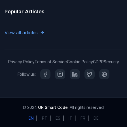
Popular Articles
View all articles
Privacy Policy
Terms of Service
Cookie Policy
GDPR
Security
Follow us:
© 2024
QR Smart Code
. All rights reserved.
|
|
|
|
|
EN
PT
ES
IT
FR
DE