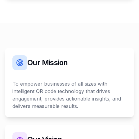
Our Mission
To empower businesses of all sizes with
intelligent QR code technology that drives
engagement, provides actionable insights, and
delivers measurable results.