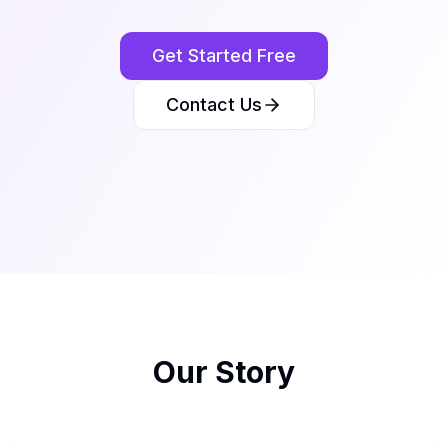
Get Started Free
Contact Us
Our Story