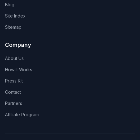
Blog
Site Index
Sitemap
Company
About Us
How It Works
Press Kit
Contact
Partners
Affiliate Program