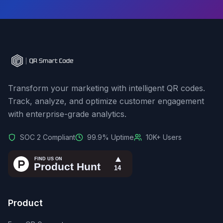
Transform your marketing with intelligent QR codes.
Track, analyze, and optimize customer engagement
with enterprise-grade analytics.
SOC 2 Compliant
99.9% Uptime
10K+ Users
Product