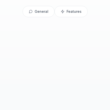
General
Features