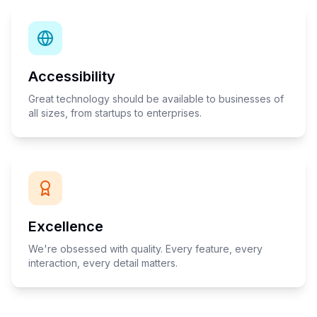
Accessibility
Great technology should be available to businesses of
all sizes, from startups to enterprises.
Excellence
We're obsessed with quality. Every feature, every
interaction, every detail matters.