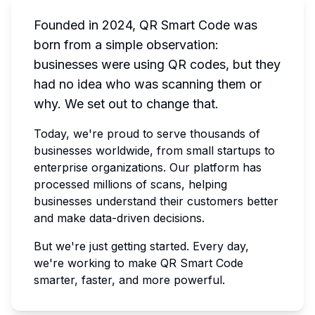
Founded in 2024, QR Smart Code was
born from a simple observation:
businesses were using QR codes, but they
had no idea who was scanning them or
why. We set out to change that.
Today, we're proud to serve thousands of
businesses worldwide, from small startups to
enterprise organizations. Our platform has
processed millions of scans, helping
businesses understand their customers better
and make data-driven decisions.
But we're just getting started. Every day,
we're working to make QR Smart Code
smarter, faster, and more powerful.