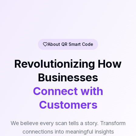
About QR Smart Code
Revolutionizing How
Businesses
Connect with
Customers
We believe every scan tells a story. Transform
connections into meaningful insights