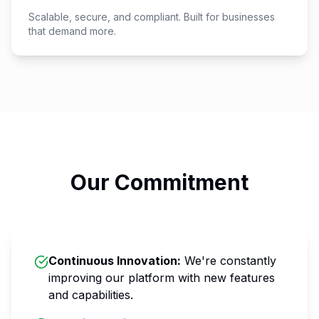
Scalable, secure, and compliant. Built for businesses
that demand more.
Our Commitment
Continuous Innovation
:
We're constantly
improving our platform with new features
and capabilities.