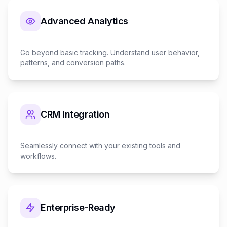
Advanced Analytics
Go beyond basic tracking. Understand user behavior,
patterns, and conversion paths.
CRM Integration
Seamlessly connect with your existing tools and
workflows.
Enterprise-Ready