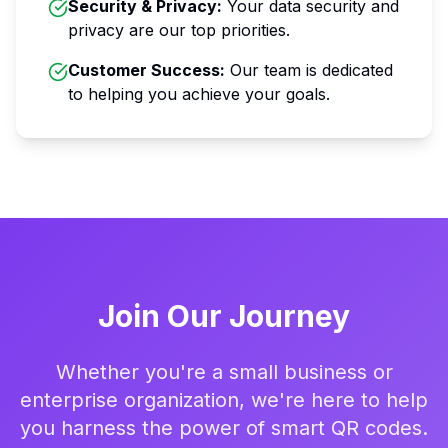
Security & Privacy
:
Your data security and
privacy are our top priorities.
Customer Success
:
Our team is dedicated
to helping you achieve your goals.
Join Our Journey
Whether you're a small business or
enterprise organization, we're here to help
you harness the power of smart QR codes.