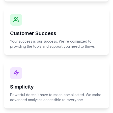
Customer Success
Your success is our success. We're committed to
providing the tools and support you need to thrive.
Simplicity
Powerful doesn't have to mean complicated. We make
advanced analytics accessible to everyone.