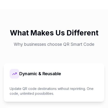
What Makes Us Different
Why businesses choose QR Smart Code
Dynamic & Reusable
Update QR code destinations without reprinting. One
code, unlimited possibilities.