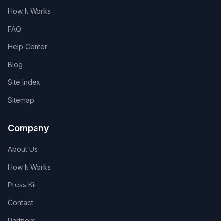
How It Works
FAQ
Help Center
Blog
Site Index
Sitemap
Company
About Us
How It Works
Press Kit
Contact
Partners