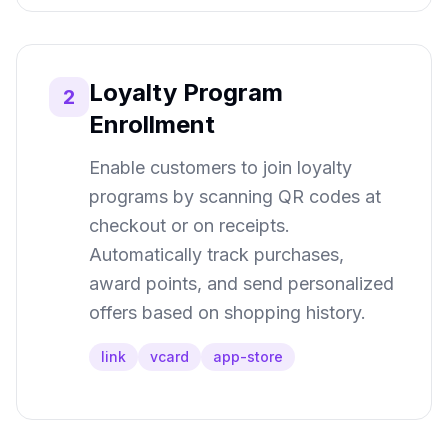
Loyalty Program
2
Enrollment
Enable customers to join loyalty
programs by scanning QR codes at
checkout or on receipts.
Automatically track purchases,
award points, and send personalized
offers based on shopping history.
link
vcard
app-store