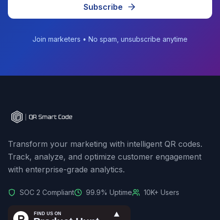
Subscribe
Join marketers • No spam, unsubscribe anytime
Transform your marketing with intelligent QR codes.
Track, analyze, and optimize customer engagement
with enterprise-grade analytics.
SOC 2 Compliant
99.9% Uptime
10K+ Users