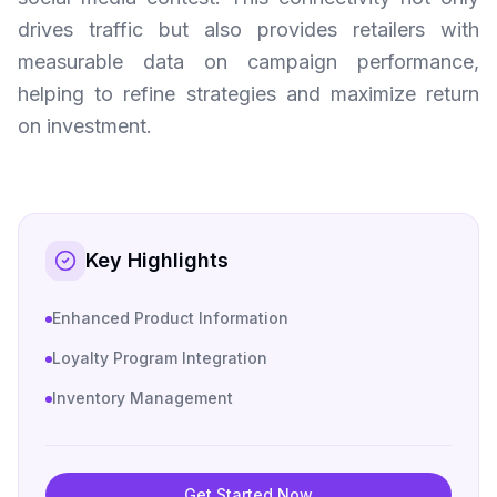
drives traffic but also provides retailers with
measurable data on campaign performance,
helping to refine strategies and maximize return
on investment.
Key Highlights
Enhanced Product Information
Loyalty Program Integration
Inventory Management
Get Started Now