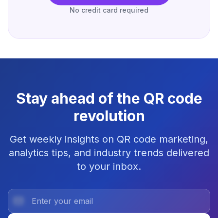
No credit card required
Stay ahead of the QR code
revolution
Get weekly insights on QR code marketing,
analytics tips, and industry trends delivered
to your inbox.