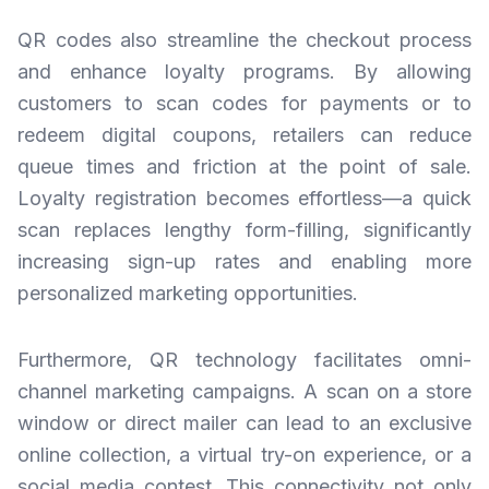
QR codes also streamline the checkout process
and enhance loyalty programs. By allowing
customers to scan codes for payments or to
redeem digital coupons, retailers can reduce
queue times and friction at the point of sale.
Loyalty registration becomes effortless—a quick
scan replaces lengthy form-filling, significantly
increasing sign-up rates and enabling more
personalized marketing opportunities.
Furthermore, QR technology facilitates omni-
channel marketing campaigns. A scan on a store
window or direct mailer can lead to an exclusive
online collection, a virtual try-on experience, or a
social media contest. This connectivity not only