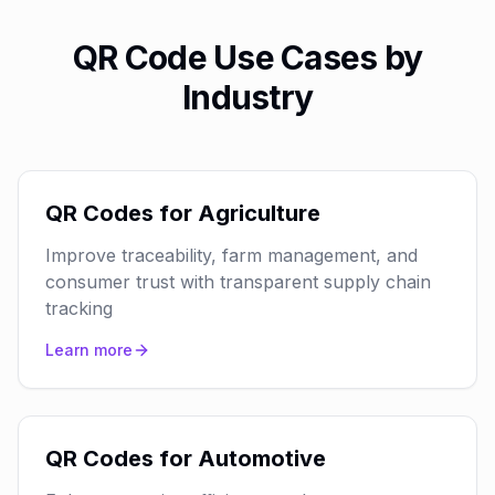
QR Code Use Cases by
Industry
QR Codes for Agriculture
Improve traceability, farm management, and
consumer trust with transparent supply chain
tracking
Learn more
QR Codes for Automotive