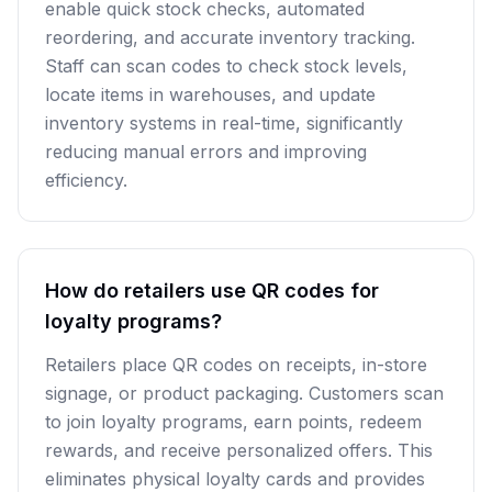
enable quick stock checks, automated
reordering, and accurate inventory tracking.
Staff can scan codes to check stock levels,
locate items in warehouses, and update
inventory systems in real-time, significantly
reducing manual errors and improving
efficiency.
How do retailers use QR codes for
loyalty programs?
Retailers place QR codes on receipts, in-store
signage, or product packaging. Customers scan
to join loyalty programs, earn points, redeem
rewards, and receive personalized offers. This
eliminates physical loyalty cards and provides