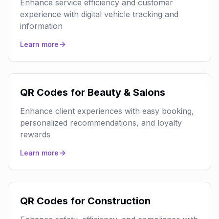
Enhance service efficiency and customer
experience with digital vehicle tracking and
information
Learn more
QR Codes for Beauty & Salons
Enhance client experiences with easy booking,
personalized recommendations, and loyalty
rewards
Learn more
QR Codes for Construction