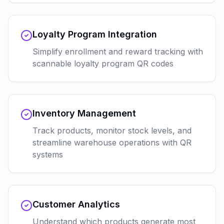
Loyalty Program Integration
Simplify enrollment and reward tracking with
scannable loyalty program QR codes
Inventory Management
Track products, monitor stock levels, and
streamline warehouse operations with QR
systems
Customer Analytics
Understand which products generate most