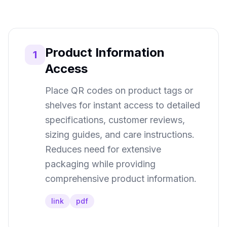
Product Information
1
Access
Place QR codes on product tags or
shelves for instant access to detailed
specifications, customer reviews,
sizing guides, and care instructions.
Reduces need for extensive
packaging while providing
comprehensive product information.
link
pdf