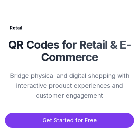
Retail
QR Codes for Retail & E-
Commerce
Bridge physical and digital shopping with
interactive product experiences and
customer engagement
Get Started for Free