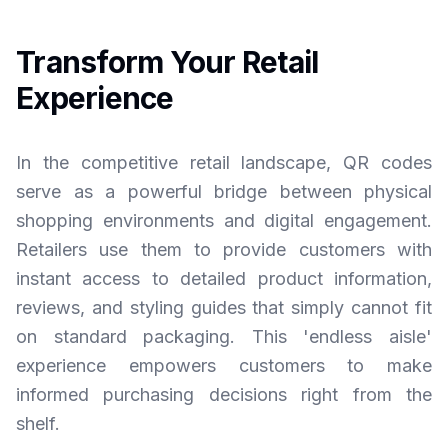
Transform Your Retail
Experience
In the competitive retail landscape, QR codes
serve as a powerful bridge between physical
shopping environments and digital engagement.
Retailers use them to provide customers with
instant access to detailed product information,
reviews, and styling guides that simply cannot fit
on standard packaging. This 'endless aisle'
experience empowers customers to make
informed purchasing decisions right from the
shelf.