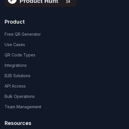
Product
Free QR Generator
Use Cases
QR Code Types
Integrations
B2B Solutions
API Access
Bulk Operations
Team Management
Resources