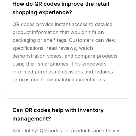
How do QR codes improve the retail
shopping experience?
QR codes provide instant access to detailed
product information that wouldn't fit on
packaging or shelf tags. Customers can view
specifications, read reviews, watch
demonstration videos, and compare products
using their smartphones. This empowers
informed purchasing decisions and reduces
returns due to mismatched expectations.
Can QR codes help with inventory
management?
Absolutely! QR codes on products and shelves