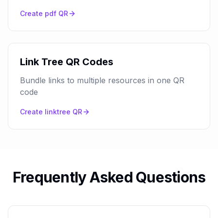
Create
pdf
QR
Link Tree QR Codes
Bundle links to multiple resources in one QR
code
Create
linktree
QR
Frequently Asked Questions