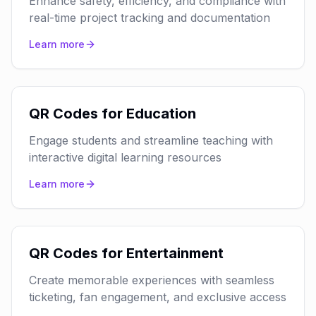
Enhance safety, efficiency, and compliance with
real-time project tracking and documentation
Learn more
QR Codes for Education
Engage students and streamline teaching with
interactive digital learning resources
Learn more
QR Codes for Entertainment
Create memorable experiences with seamless
ticketing, fan engagement, and exclusive access