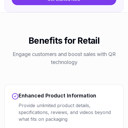
Benefits for Retail
Engage customers and boost sales with QR
technology
Enhanced Product Information
Provide unlimited product details,
specifications, reviews, and videos beyond
what fits on packaging