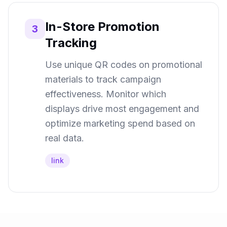
In-Store Promotion
3
Tracking
Use unique QR codes on promotional
materials to track campaign
effectiveness. Monitor which
displays drive most engagement and
optimize marketing spend based on
real data.
link