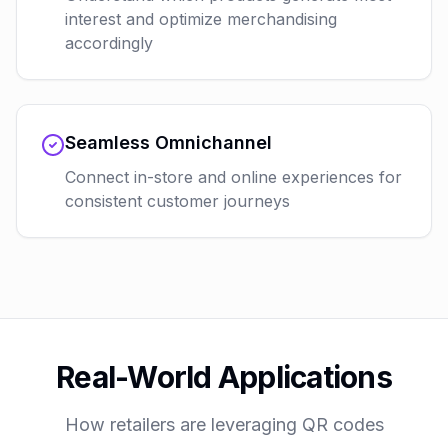
interest and optimize merchandising
accordingly
Seamless Omnichannel
Connect in-store and online experiences for
consistent customer journeys
Real-World Applications
How retailers are leveraging QR codes