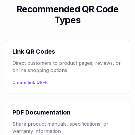
Recommended QR Code
Types
Link QR Codes
Direct customers to product pages, reviews, or
online shopping options
Create
link
QR
PDF Documentation
Share product manuals, specifications, or
warranty information