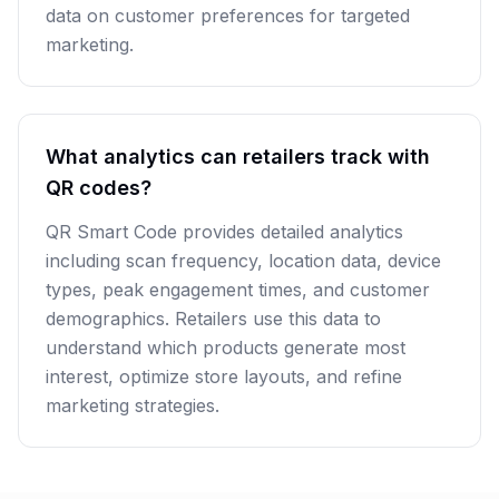
data on customer preferences for targeted
marketing.
What analytics can retailers track with
QR codes?
QR Smart Code provides detailed analytics
including scan frequency, location data, device
types, peak engagement times, and customer
demographics. Retailers use this data to
understand which products generate most
interest, optimize store layouts, and refine
marketing strategies.