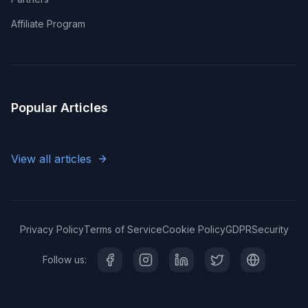
Affiliate Program
Popular Articles
View all articles
Privacy Policy
Terms of Service
Cookie Policy
GDPR
Security
Follow us: