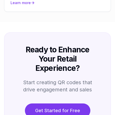
Learn more
Ready to Enhance
Your Retail
Experience?
Start creating QR codes that
drive engagement and sales
Get Started for Free