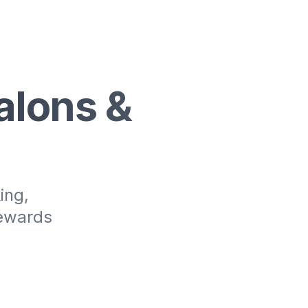
alons &
ing,
rewards