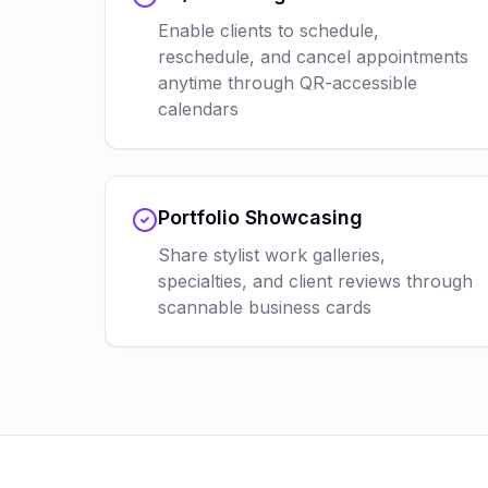
Enable clients to schedule,
reschedule, and cancel appointments
anytime through QR-accessible
calendars
Portfolio Showcasing
Share stylist work galleries,
specialties, and client reviews through
scannable business cards