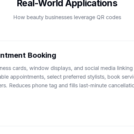
Real-World Applications
How beauty businesses leverage QR codes
intment Booking
ess cards, window displays, and social media linking 
able appointments, select preferred stylists, book serv
rs. Reduces phone tag and fills last-minute cancellat