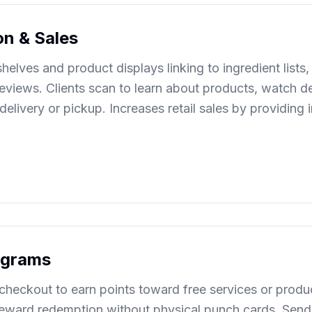
on & Sales
elves and product displays linking to ingredient lists, 
reviews. Clients scan to learn about products, watch 
elivery or pickup. Increases retail sales by providing
rograms
checkout to earn points toward free services or produc
reward redemption without physical punch cards. Send