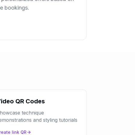
ue bookings.
ideo QR Codes
howcase technique
emonstrations and styling tutorials
reate
link
QR