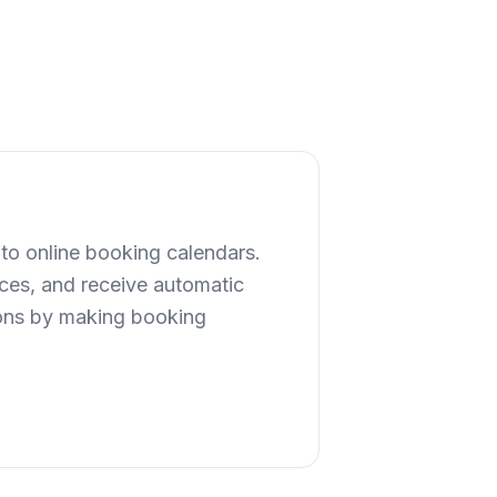
to online booking calendars.
ices, and receive automatic
ions by making booking