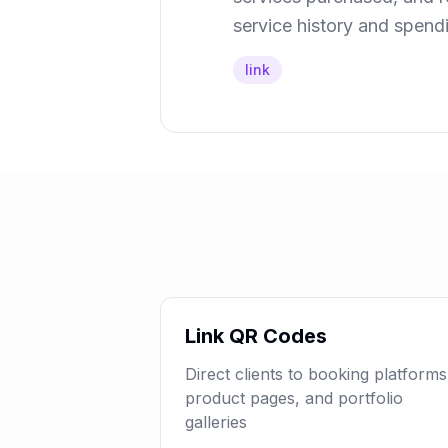
service history and spend
link
Link QR Codes
Direct clients to booking platforms
product pages, and portfolio
galleries