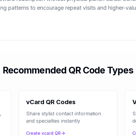
ing patterns to encourage repeat visits and higher-val
Recommended QR Code Types
vCard QR Codes
V
,
Share stylist contact information
S
and specialties instantly
d
Create
vcard
QR
C