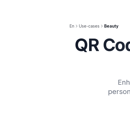
En
Use-cases
Beauty
QR Cod
Enh
person