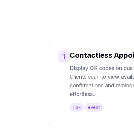
Contactless Appo
1
Display QR codes on busin
Clients scan to view avail
confirmations and reminde
effortless.
link
event