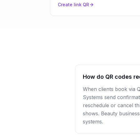
Create
link
QR
How do QR codes re
When clients book via 
Systems send confirmat
reschedule or cancel thr
shows. Beauty business
systems.