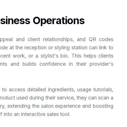
siness Operations
appeal and client relationships, and QR codes
e at the reception or styling station can link to
ecent work, or a stylist's bio. This helps clients
ts and builds confidence in their provider's
to access detailed ingredients, usage tutorials,
product used during their service, they can scan a
ery, extending the salon experience and boosting
lf into an interactive sales tool.