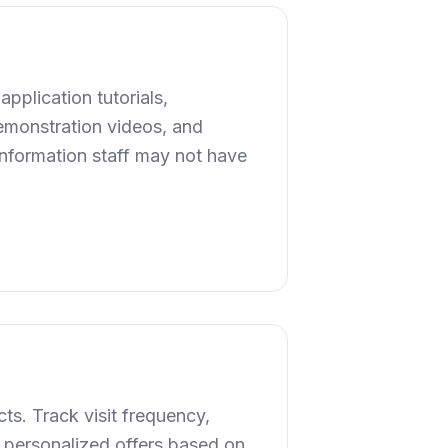
application tutorials,
demonstration videos, and
 information staff may not have
ts. Track visit frequency,
 personalized offers based on