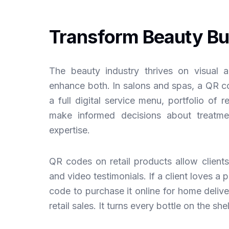
Transform Beauty Bu
The beauty industry thrives on visual 
enhance both. In salons and spas, a QR cod
a full digital service menu, portfolio of r
make informed decisions about treatmen
expertise.
QR codes on retail products allow clients 
and video testimonials. If a client loves a 
code to purchase it online for home deliv
retail sales. It turns every bottle on the she