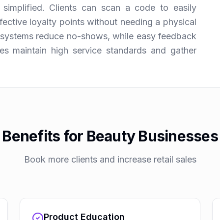
simplified. Clients can scan a code to easily
ective loyalty points without needing a physical
e systems reduce no-shows, while easy feedback
es maintain high service standards and gather
Benefits for Beauty Businesses
Book more clients and increase retail sales
Product Education