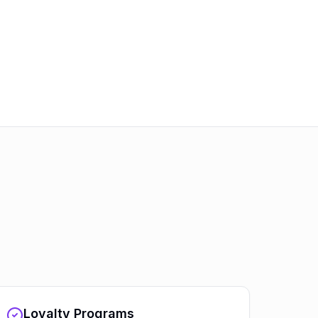
Loyalty Programs