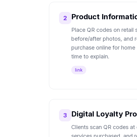
Product Informati
2
Place QR codes on retail sh
before/after photos, and 
purchase online for home d
time to explain.
link
Digital Loyalty P
3
Clients scan QR codes at 
services purchased, and 