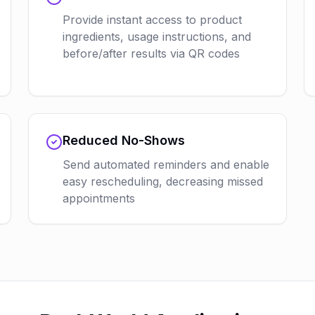
Provide instant access to product
ingredients, usage instructions, and
before/after results via QR codes
Reduced No-Shows
Send automated reminders and enable
easy rescheduling, decreasing missed
appointments