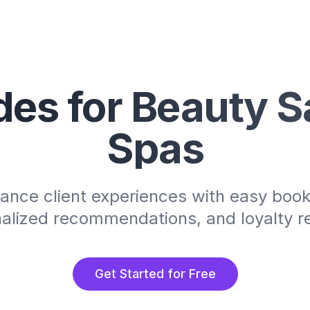
es for Beauty S
Spas
ance client experiences with easy book
alized recommendations, and loyalty 
Get Started for Free