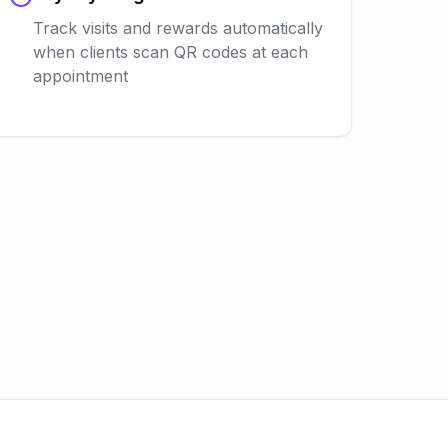
Track visits and rewards automatically
when clients scan QR codes at each
appointment