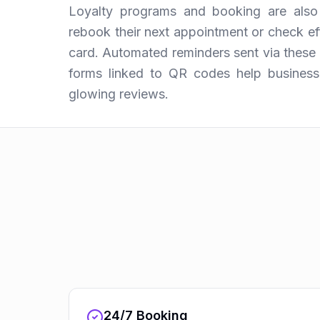
Loyalty programs and booking are also 
rebook their next appointment or check eff
card. Automated reminders sent via thes
forms linked to QR codes help business
glowing reviews.
24/7 Booking