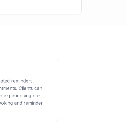
ated reminders.
tments. Clients can
an experiencing no-
ooking and reminder