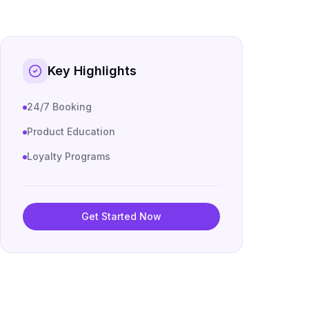
Key Highlights
24/7 Booking
Product Education
Loyalty Programs
Get Started Now