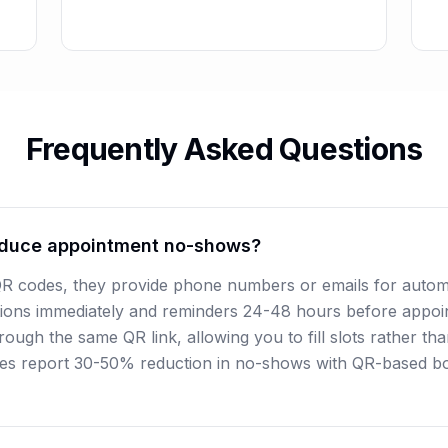
Frequently Asked Questions
duce appointment no-shows?
QR codes, they provide phone numbers or emails for autom
ions immediately and reminders 24-48 hours before appoin
ough the same QR link, allowing you to fill slots rather th
es report 30-50% reduction in no-shows with QR-based b