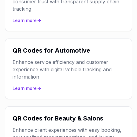
consumer trust with transparent supply chain
tracking
Learn more
QR Codes for Automotive
Enhance service efficiency and customer
experience with digital vehicle tracking and
information
Learn more
QR Codes for Beauty & Salons
Enhance client experiences with easy booking,