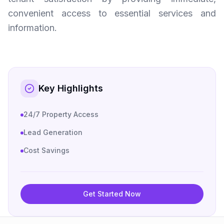
convenient access to essential services and
information.
Key Highlights
24/7 Property Access
Lead Generation
Cost Savings
Get Started Now