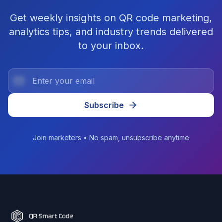
Get weekly insights on QR code marketing,
analytics tips, and industry trends delivered
to your inbox.
Subscribe
Join marketers • No spam, unsubscribe anytime