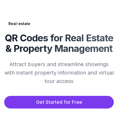
Real-estate
QR Codes for Real Estate
& Property Management
Attract buyers and streamline showings
with instant property information and virtual
tour access
Get Started for Free