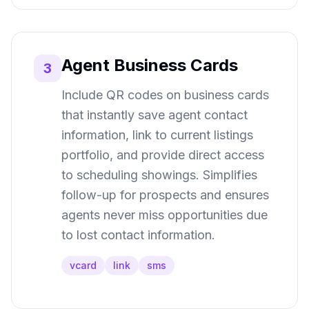
Agent Business Cards
3
Include QR codes on business cards
that instantly save agent contact
information, link to current listings
portfolio, and provide direct access
to scheduling showings. Simplifies
follow-up for prospects and ensures
agents never miss opportunities due
to lost contact information.
vcard
link
sms