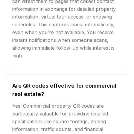
can direct them to pages that collect contact
information in exchange for detailed property
information, virtual tour access, or showing
schedules. This captures leads automatically,
even when you're not available. You receive
instant notifications when someone scans,
allowing immediate follow-up while interest is
high.
Are QR codes effective for commercial
real estate?
Yes! Commercial property QR codes are
particularly valuable for providing detailed
specifications like square footage, zoning
information, traffic counts, and financial