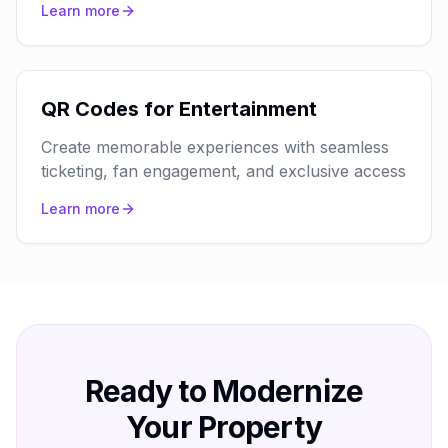
Learn more
QR Codes for Entertainment
Create memorable experiences with seamless
ticketing, fan engagement, and exclusive access
Learn more
Ready to Modernize
Your Property