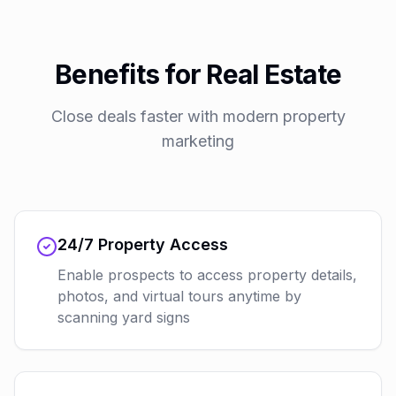
Benefits for Real Estate
Close deals faster with modern property
marketing
24/7 Property Access
Enable prospects to access property details,
photos, and virtual tours anytime by
scanning yard signs