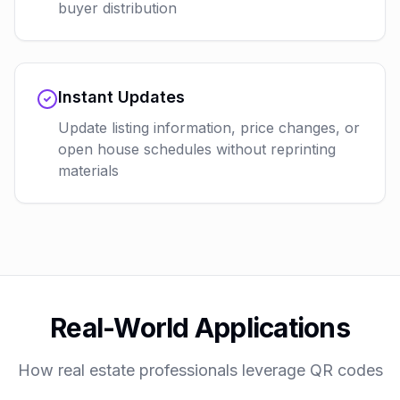
buyer distribution
Instant Updates
Update listing information, price changes, or
open house schedules without reprinting
materials
Real-World Applications
How real estate professionals leverage QR codes