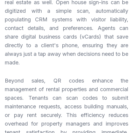
real estate as well. Open house sign-ins can be
digitized with a simple scan, automatically
populating CRM systems with visitor liability,
contact details, and preferences. Agents can
share digital business cards (vCards) that save
directly to a client's phone, ensuring they are
always just a tap away when decisions need to be
made.
Beyond sales, QR codes enhance the
management of rental properties and commercial
spaces. Tenants can scan codes to submit
maintenance requests, access building manuals,
or pay rent securely. This efficiency reduces
overhead for property managers and improves
tenant satisfaction by providing immediate,