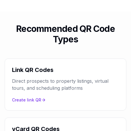
Recommended QR Code
Types
Link QR Codes
Direct prospects to property listings, virtual
tours, and scheduling platforms
Create
link
QR
vCard QR Codes