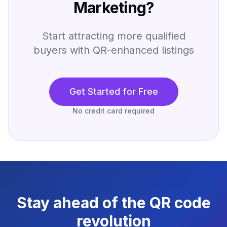
Marketing?
Start attracting more qualified
buyers with QR-enhanced listings
Get Started for Free
No credit card required
Stay ahead of the QR code
revolution