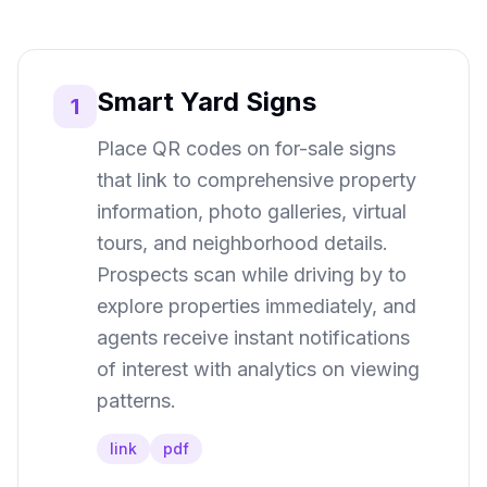
Smart Yard Signs
1
Place QR codes on for-sale signs
that link to comprehensive property
information, photo galleries, virtual
tours, and neighborhood details.
Prospects scan while driving by to
explore properties immediately, and
agents receive instant notifications
of interest with analytics on viewing
patterns.
link
pdf