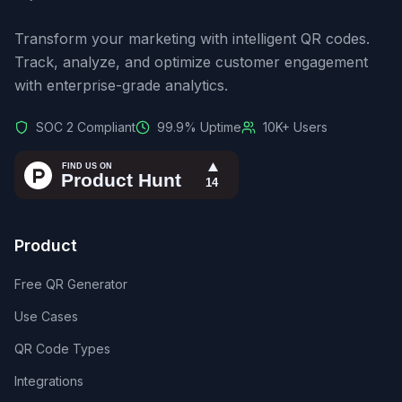
Transform your marketing with intelligent QR codes.
Track, analyze, and optimize customer engagement
with enterprise-grade analytics.
SOC 2 Compliant
99.9% Uptime
10K+ Users
Product
Free QR Generator
Use Cases
QR Code Types
Integrations