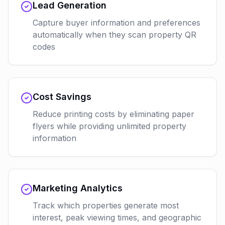
Lead Generation
Capture buyer information and preferences
automatically when they scan property QR
codes
Cost Savings
Reduce printing costs by eliminating paper
flyers while providing unlimited property
information
Marketing Analytics
Track which properties generate most
interest, peak viewing times, and geographic