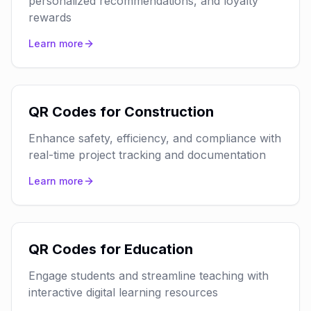
personalized recommendations, and loyalty
rewards
Learn more
QR Codes for Construction
Enhance safety, efficiency, and compliance with
real-time project tracking and documentation
Learn more
QR Codes for Education
Engage students and streamline teaching with
interactive digital learning resources