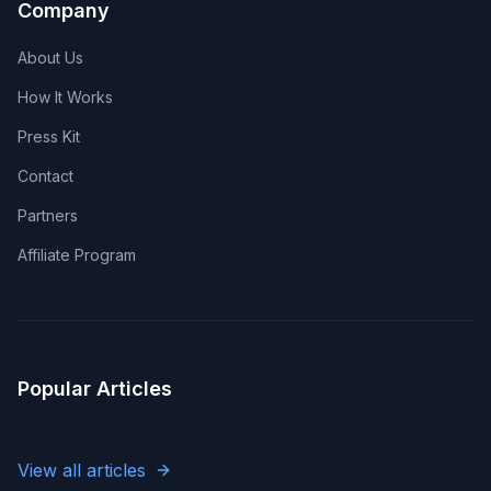
Company
About Us
How It Works
Press Kit
Contact
Partners
Affiliate Program
Popular Articles
View all articles