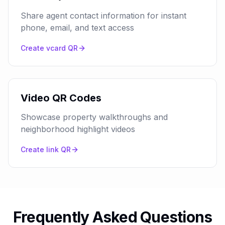
Share agent contact information for instant
phone, email, and text access
Create
vcard
QR
Video QR Codes
Showcase property walkthroughs and
neighborhood highlight videos
Create
link
QR
Frequently Asked Questions