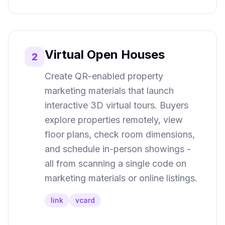
Virtual Open Houses
2
Create QR-enabled property
marketing materials that launch
interactive 3D virtual tours. Buyers
explore properties remotely, view
floor plans, check room dimensions,
and schedule in-person showings -
all from scanning a single code on
marketing materials or online listings.
link
vcard