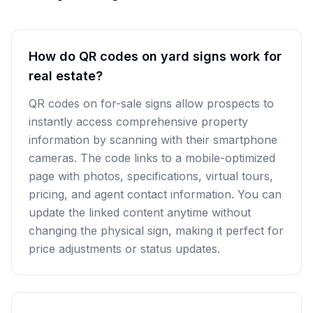
How do QR codes on yard signs work for
real estate?
QR codes on for-sale signs allow prospects to
instantly access comprehensive property
information by scanning with their smartphone
cameras. The code links to a mobile-optimized
page with photos, specifications, virtual tours,
pricing, and agent contact information. You can
update the linked content anytime without
changing the physical sign, making it perfect for
price adjustments or status updates.