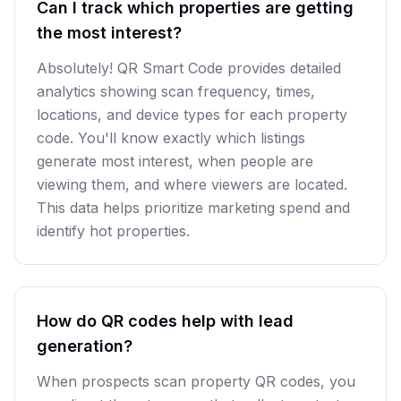
Can I track which properties are getting
the most interest?
Absolutely! QR Smart Code provides detailed
analytics showing scan frequency, times,
locations, and device types for each property
code. You'll know exactly which listings
generate most interest, when people are
viewing them, and where viewers are located.
This data helps prioritize marketing spend and
identify hot properties.
How do QR codes help with lead
generation?
When prospects scan property QR codes, you