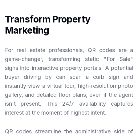
Transform Property
Marketing
For real estate professionals, QR codes are a
game-changer, transforming static "For Sale"
signs into interactive property portals. A potential
buyer driving by can scan a curb sign and
instantly view a virtual tour, high-resolution photo
gallery, and detailed floor plans, even if the agent
isn't present. This 24/7 availability captures
interest at the moment of highest intent.
QR codes streamline the administrative side of