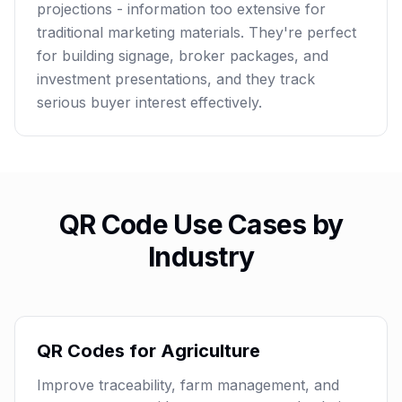
projections - information too extensive for
traditional marketing materials. They're perfect
for building signage, broker packages, and
investment presentations, and they track
serious buyer interest effectively.
QR Code Use Cases by
Industry
QR Codes for Agriculture
Improve traceability, farm management, and