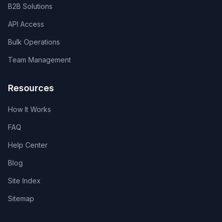
B2B Solutions
API Access
Bulk Operations
Team Management
Resources
How It Works
FAQ
Help Center
Blog
Site Index
Sitemap