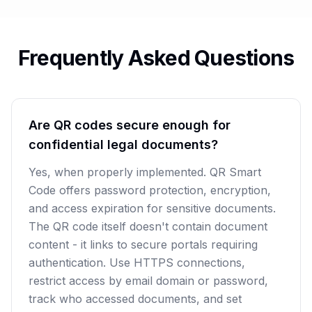
Frequently Asked Questions
Are QR codes secure enough for
confidential legal documents?
Yes, when properly implemented. QR Smart
Code offers password protection, encryption,
and access expiration for sensitive documents.
The QR code itself doesn't contain document
content - it links to secure portals requiring
authentication. Use HTTPS connections,
restrict access by email domain or password,
track who accessed documents, and set