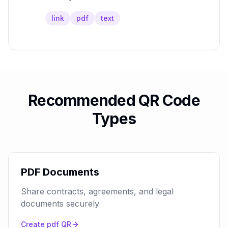
link
pdf
text
Recommended QR Code
Types
PDF Documents
Share contracts, agreements, and legal
documents securely
Create
pdf
QR