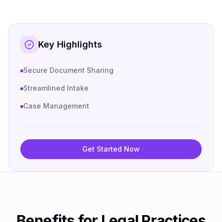
Key Highlights
Secure Document Sharing
Streamlined Intake
Case Management
Get Started Now
Benefits for Legal Practices