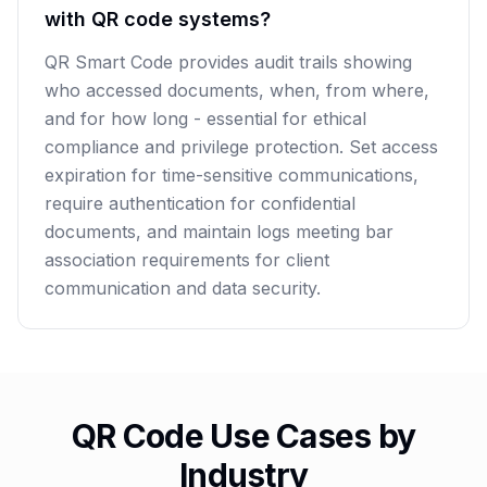
with QR code systems?
QR Smart Code provides audit trails showing
who accessed documents, when, from where,
and for how long - essential for ethical
compliance and privilege protection. Set access
expiration for time-sensitive communications,
require authentication for confidential
documents, and maintain logs meeting bar
association requirements for client
communication and data security.
QR Code Use Cases by
Industry