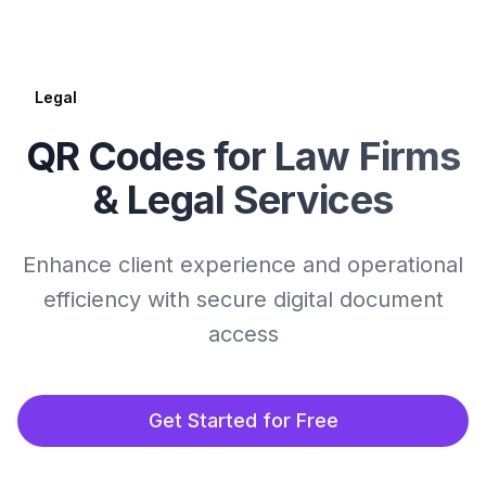
Legal
QR Codes for Law Firms
& Legal Services
Enhance client experience and operational
efficiency with secure digital document
access
Get Started for Free