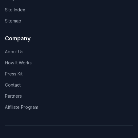
Site Index
Sitemap
Company
About Us
How It Works
Press Kit
Contact
Partners
Affiliate Program