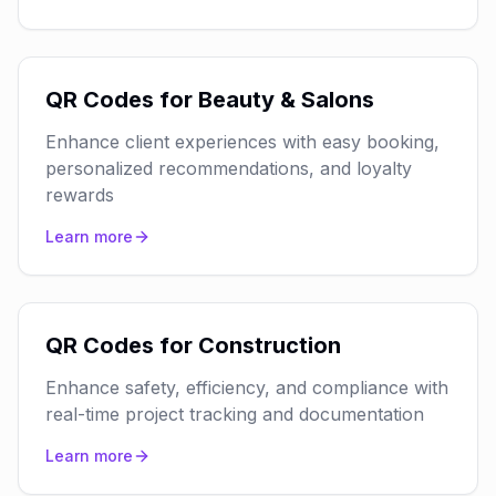
QR Codes for Beauty & Salons
Enhance client experiences with easy booking,
personalized recommendations, and loyalty
rewards
Learn more
QR Codes for Construction
Enhance safety, efficiency, and compliance with
real-time project tracking and documentation
Learn more