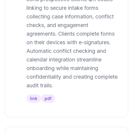
linking to secure intake forms
collecting case information, conflict
checks, and engagement
agreements. Clients complete forms
on their devices with e-signatures.
Automatic conflict checking and
calendar integration streamline
onboarding while maintaining
confidentiality and creating complete
audit trails.
link
pdf