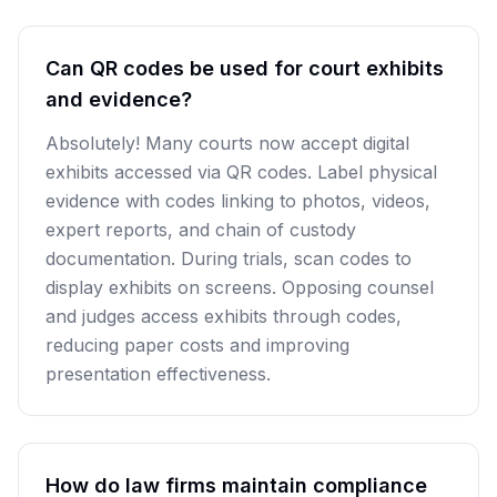
Can QR codes be used for court exhibits
and evidence?
Absolutely! Many courts now accept digital
exhibits accessed via QR codes. Label physical
evidence with codes linking to photos, videos,
expert reports, and chain of custody
documentation. During trials, scan codes to
display exhibits on screens. Opposing counsel
and judges access exhibits through codes,
reducing paper costs and improving
presentation effectiveness.
How do law firms maintain compliance