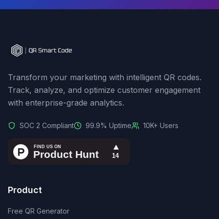
Transform your marketing with intelligent QR codes.
Track, analyze, and optimize customer engagement
with enterprise-grade analytics.
SOC 2 Compliant
99.9% Uptime
10K+ Users
Product
Free QR Generator