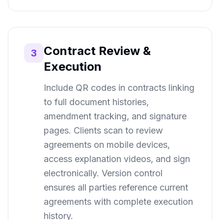
Contract Review &
3
Execution
Include QR codes in contracts linking
to full document histories,
amendment tracking, and signature
pages. Clients scan to review
agreements on mobile devices,
access explanation videos, and sign
electronically. Version control
ensures all parties reference current
agreements with complete execution
history.