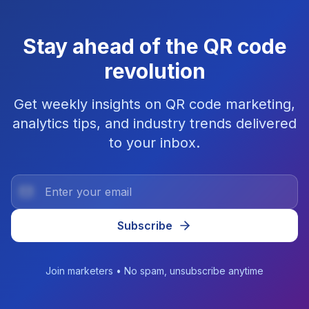
Stay ahead of the QR code
revolution
Get weekly insights on QR code marketing,
analytics tips, and industry trends delivered
to your inbox.
Subscribe
Join marketers • No spam, unsubscribe anytime