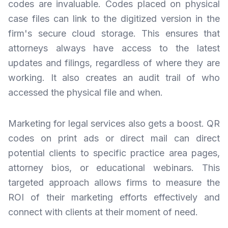
codes are invaluable. Codes placed on physical
case files can link to the digitized version in the
firm's secure cloud storage. This ensures that
attorneys always have access to the latest
updates and filings, regardless of where they are
working. It also creates an audit trail of who
accessed the physical file and when.
Marketing for legal services also gets a boost. QR
codes on print ads or direct mail can direct
potential clients to specific practice area pages,
attorney bios, or educational webinars. This
targeted approach allows firms to measure the
ROI of their marketing efforts effectively and
connect with clients at their moment of need.