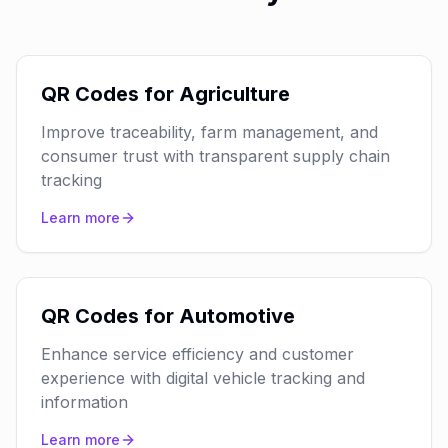
QR Codes for Agriculture
Improve traceability, farm management, and
consumer trust with transparent supply chain
tracking
Learn more
QR Codes for Automotive
Enhance service efficiency and customer
experience with digital vehicle tracking and
information
Learn more