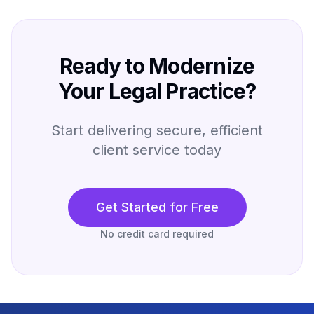
Ready to Modernize
Your Legal Practice?
Start delivering secure, efficient
client service today
Get Started for Free
No credit card required