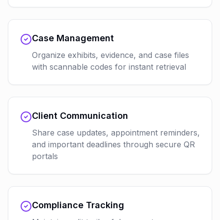
Case Management
Organize exhibits, evidence, and case files
with scannable codes for instant retrieval
Client Communication
Share case updates, appointment reminders,
and important deadlines through secure QR
portals
Compliance Tracking