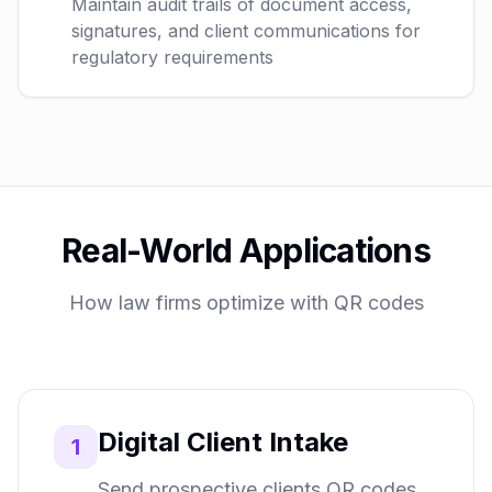
Maintain audit trails of document access,
signatures, and client communications for
regulatory requirements
Real-World Applications
How law firms optimize with QR codes
Digital Client Intake
1
Send prospective clients QR codes