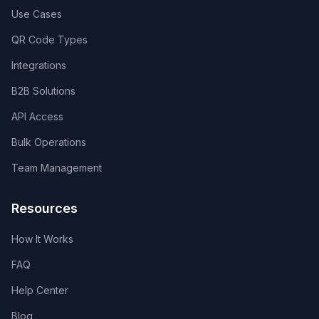
Use Cases
QR Code Types
Integrations
B2B Solutions
API Access
Bulk Operations
Team Management
Resources
How It Works
FAQ
Help Center
Blog