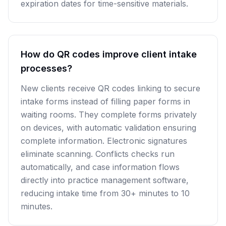
expiration dates for time-sensitive materials.
How do QR codes improve client intake
processes?
New clients receive QR codes linking to secure
intake forms instead of filling paper forms in
waiting rooms. They complete forms privately
on devices, with automatic validation ensuring
complete information. Electronic signatures
eliminate scanning. Conflicts checks run
automatically, and case information flows
directly into practice management software,
reducing intake time from 30+ minutes to 10
minutes.