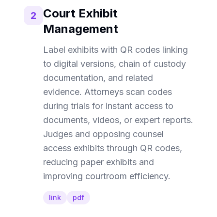
Court Exhibit
2
Management
Label exhibits with QR codes linking
to digital versions, chain of custody
documentation, and related
evidence. Attorneys scan codes
during trials for instant access to
documents, videos, or expert reports.
Judges and opposing counsel
access exhibits through QR codes,
reducing paper exhibits and
improving courtroom efficiency.
link
pdf