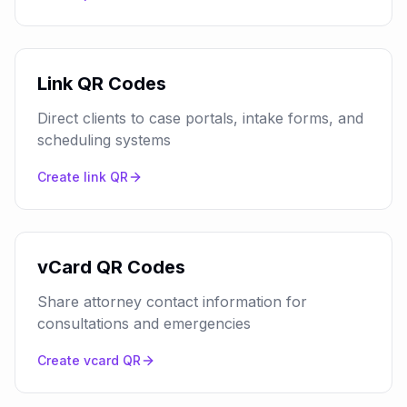
Link QR Codes
Direct clients to case portals, intake forms, and
scheduling systems
Create
link
QR
vCard QR Codes
Share attorney contact information for
consultations and emergencies
Create
vcard
QR