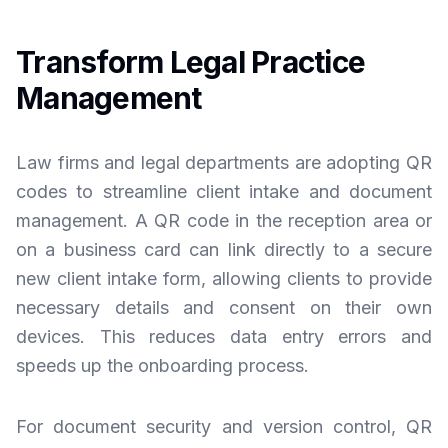
Transform Legal Practice
Management
Law firms and legal departments are adopting QR
codes to streamline client intake and document
management. A QR code in the reception area or
on a business card can link directly to a secure
new client intake form, allowing clients to provide
necessary details and consent on their own
devices. This reduces data entry errors and
speeds up the onboarding process.
For document security and version control, QR