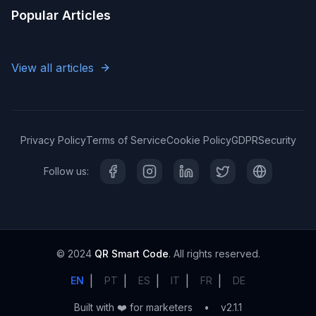
Popular Articles
View all articles
Privacy Policy
Terms of Service
Cookie Policy
GDPR
Security
Follow us:
© 2024
QR Smart Code
. All rights reserved.
|
|
|
|
|
EN
PT
ES
IT
FR
DE
Built with ❤️ for marketers
•
v2.1.1