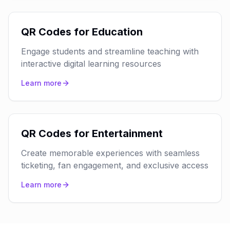
QR Codes for Education
Engage students and streamline teaching with
interactive digital learning resources
Learn more
QR Codes for Entertainment
Create memorable experiences with seamless
ticketing, fan engagement, and exclusive access
Learn more