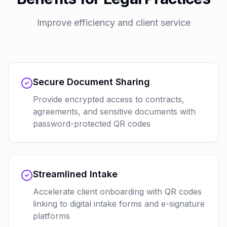
Improve efficiency and client service
Secure Document Sharing
Provide encrypted access to contracts,
agreements, and sensitive documents with
password-protected QR codes
Streamlined Intake
Accelerate client onboarding with QR codes
linking to digital intake forms and e-signature
platforms