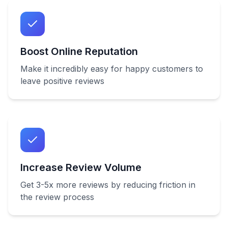
Boost Online Reputation
Make it incredibly easy for happy customers to
leave positive reviews
Increase Review Volume
Get 3-5x more reviews by reducing friction in
the review process