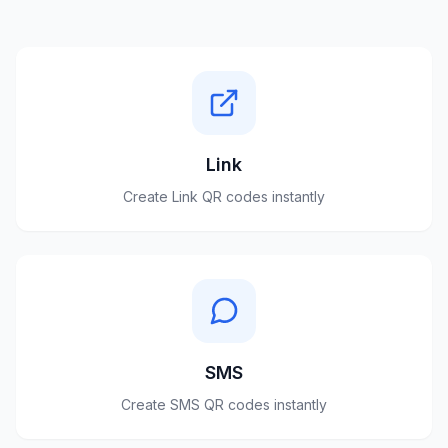
Link
Create
Link
QR codes instantly
SMS
Create
SMS
QR codes instantly