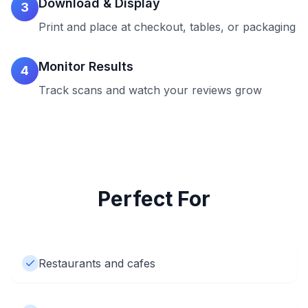
Download & Display
3
Print and place at checkout, tables, or packaging
Monitor Results
4
Track scans and watch your reviews grow
Perfect For
Restaurants and cafes