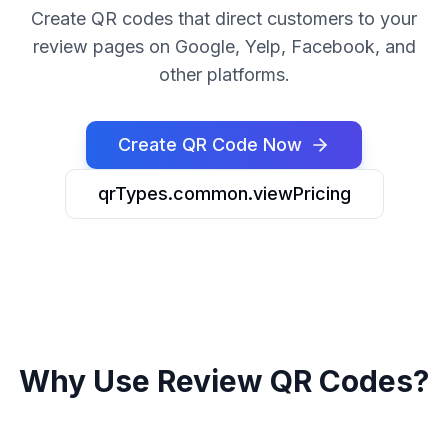
Create QR codes that direct customers to your
review pages on Google, Yelp, Facebook, and
other platforms.
Create QR Code Now
qrTypes.common.viewPricing
Why Use Review QR Codes?