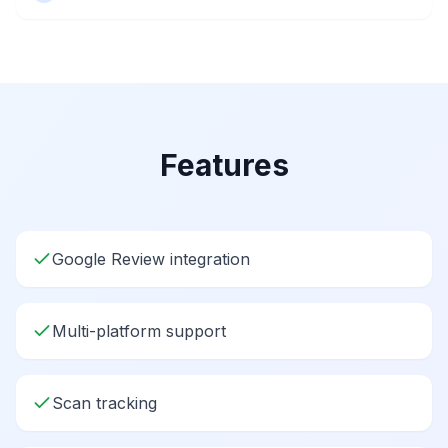
Features
Google Review integration
Multi-platform support
Scan tracking