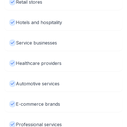
Retail stores
Hotels and hospitality
Service businesses
Healthcare providers
Automotive services
E-commerce brands
Professional services