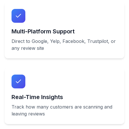
Multi-Platform Support
Direct to Google, Yelp, Facebook, Trustpilot, or
any review site
Real-Time Insights
Track how many customers are scanning and
leaving reviews