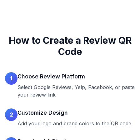
How to Create a Review QR
Code
Choose Review Platform
1
Select Google Reviews, Yelp, Facebook, or paste
your review link
Customize Design
2
Add your logo and brand colors to the QR code