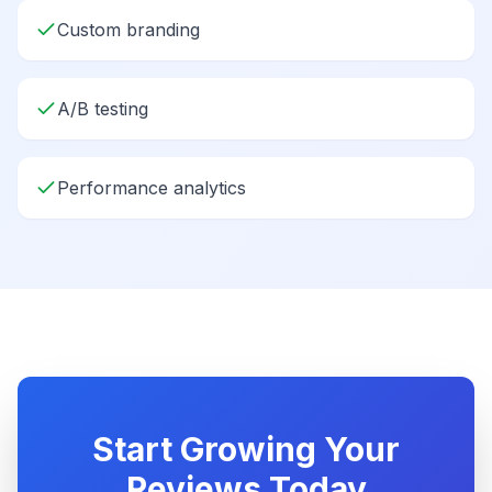
Custom branding
A/B testing
Performance analytics
Start Growing Your
Reviews Today