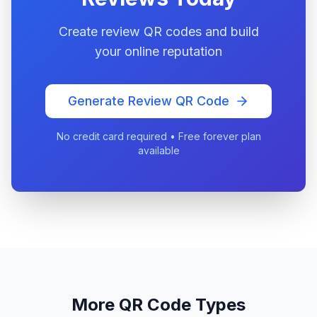
Create review QR codes and build
your online reputation
Generate Review QR Code
No credit card required • Free forever plan
available
More QR Code Types