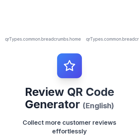
qrTypes.common.breadcrumbs.home
qrTypes.common.breadc
Review QR Code
Generator
(
English
)
Collect more customer reviews
effortlessly