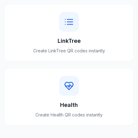
LinkTree
Create
LinkTree
QR codes instantly
Health
Create
Health
QR codes instantly