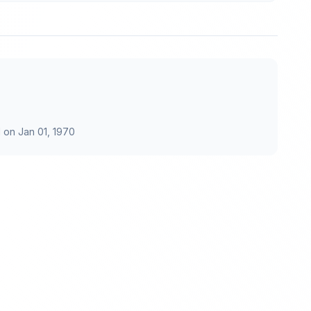
 on
Jan 01, 1970