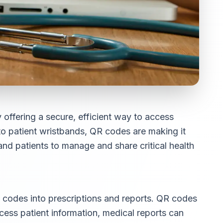
offering a secure, efficient way to access
to patient wristbands, QR codes are making it
and patients to manage and share critical health
R codes into prescriptions and reports. QR codes
cess patient information, medical reports can