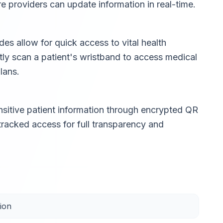
are providers can update information in real-time.
s allow for quick access to vital health
tly scan a patient's wristband to access medical
lans.
sitive patient information through encrypted QR
 tracked access for full transparency and
ion