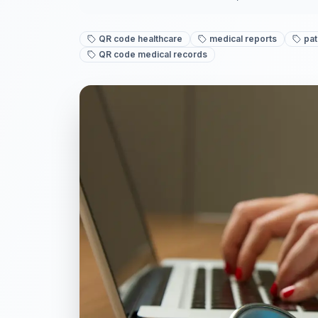
QR code healthcare
medical reports
pat
QR code medical records