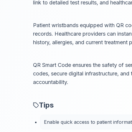
link to detailed test results, and healthc
Patient wristbands equipped with QR code
records. Healthcare providers can instan
history, allergies, and current treatment p
QR Smart Code ensures the safety of sen
codes, secure digital infrastructure, and
accountability.
Tips
Enable quick access to patient informat