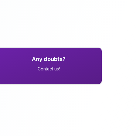
Any doubts?
Contact us!