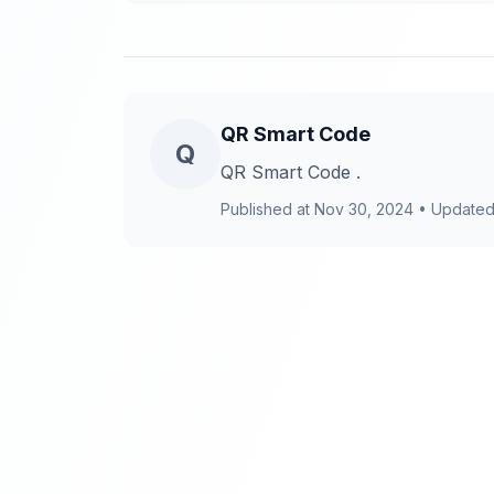
QR Smart Code
Q
QR Smart Code .
Published at
Nov 30, 2024
•
Updated