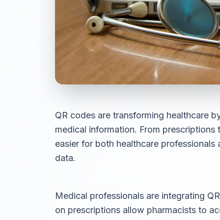
QR codes are transforming healthcare by 
medical information. From prescriptions 
easier for both healthcare professionals 
data.
Medical professionals are integrating Q
on prescriptions allow pharmacists to ac