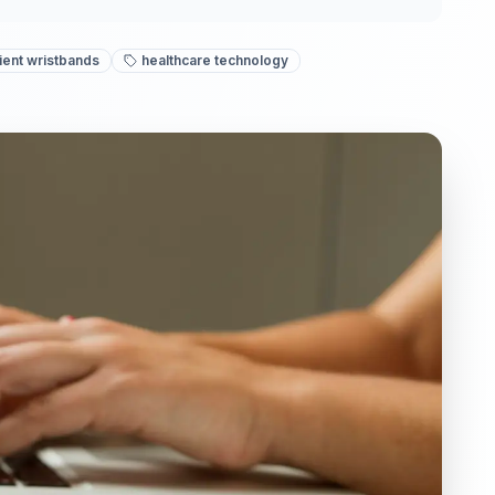
ient wristbands
healthcare technology