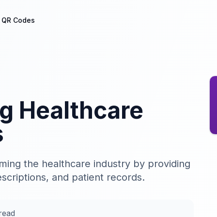
h QR Codes
ng Healthcare
s
ing the healthcare industry by providing
scriptions, and patient records.
read