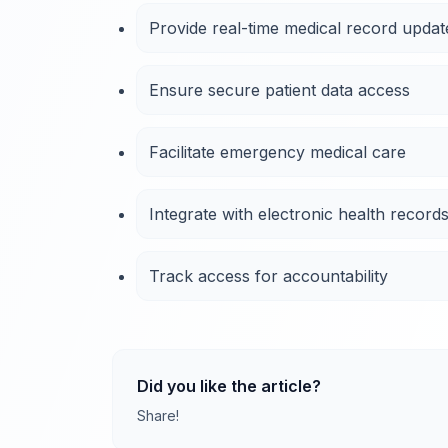
Provide real-time medical record updat
Ensure secure patient data access
Facilitate emergency medical care
Integrate with electronic health record
Track access for accountability
Did you like the article?
Share!