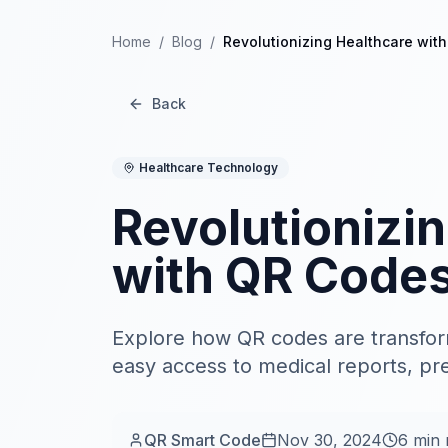
Home
/
Blog
/
Revolutionizing Healthcare wit
Back
Healthcare Technology
Revolutionizi
with QR Code
Explore how QR codes are transform
easy access to medical reports, pre
QR Smart Code
Nov 30, 2024
6
min 