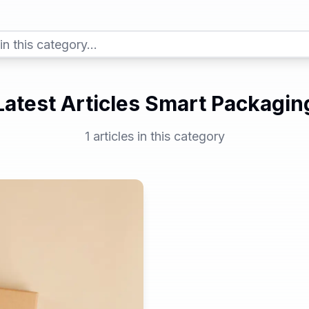
Latest Articles Smart Packagin
1
articles in this category