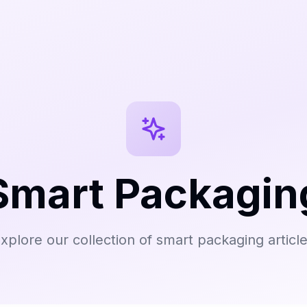
Smart Packagin
xplore our collection of smart packaging articl