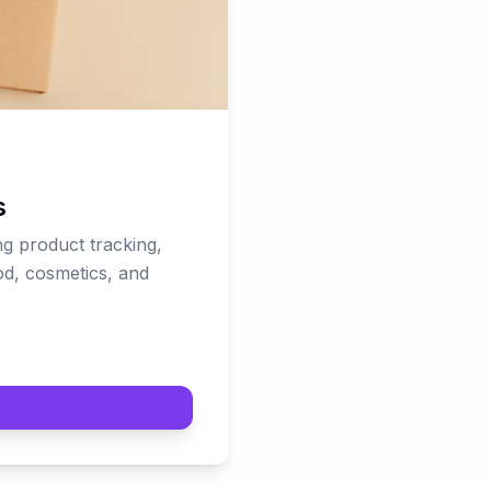
s
g product tracking,
ood, cosmetics, and