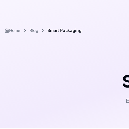
Home
Blog
Smart Packaging
E