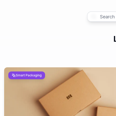
Smart Packaging