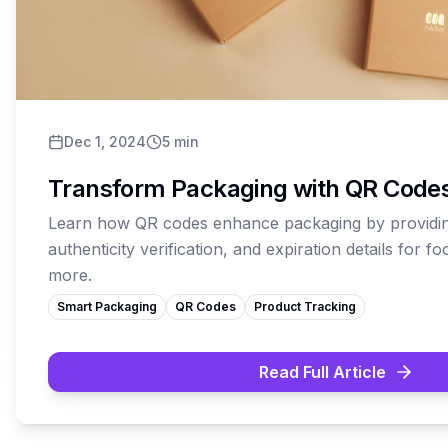
Dec 1, 2024
5
min
Transform Packaging with QR Code
Learn how QR codes enhance packaging by providin
authenticity verification, and expiration details for f
more.
Smart Packaging
QR Codes
Product Tracking
Read Full Article