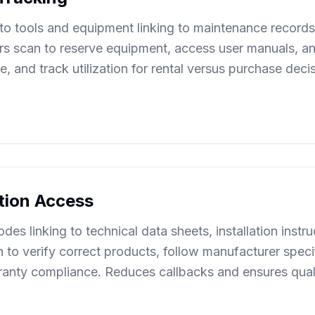
o tools and equipment linking to maintenance records,
 scan to reserve equipment, access user manuals, and
 and track utilization for rental versus purchase deci
ation Access
des linking to technical data sheets, installation instr
an to verify correct products, follow manufacturer spe
arranty compliance. Reduces callbacks and ensures qual