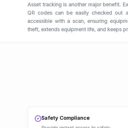
Asset tracking is another major benefit. 
QR codes can be easily checked out an
accessible with a scan, ensuring equipmen
theft, extends equipment life, and keeps p
Safety Compliance
Provide instant access to safety