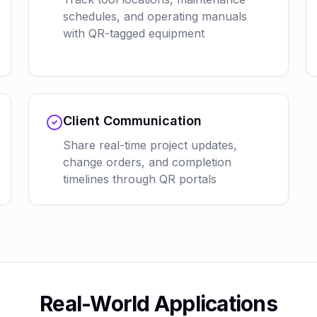
schedules, and operating manuals
with QR-tagged equipment
Client Communication
Share real-time project updates,
change orders, and completion
timelines through QR portals
Real-World Applications