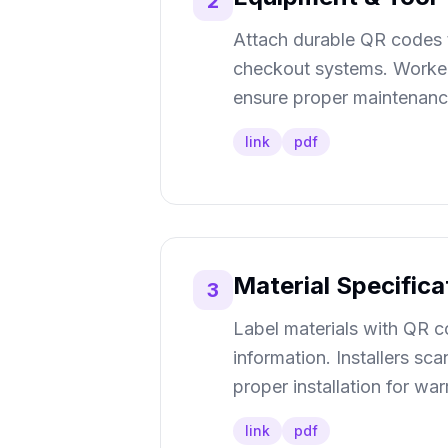
2
Attach durable QR codes t
checkout systems. Workers
ensure proper maintenance,
link
pdf
Material Specific
3
Label materials with QR co
information. Installers sc
proper installation for w
link
pdf