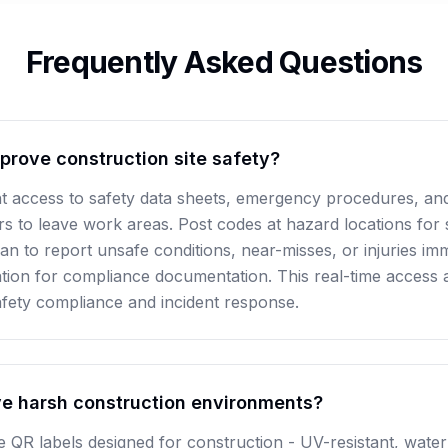
Frequently Asked Questions
rove construction site safety?
t access to safety data sheets, emergency procedures, and 
s to leave work areas. Post codes at hazard locations for s
an to report unsafe conditions, near-misses, or injuries im
tion for compliance documentation. This real-time access 
safety compliance and incident response.
e harsh construction environments?
de QR labels designed for construction - UV-resistant, wate