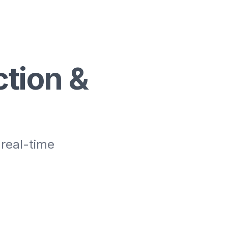
tion &
 real-time