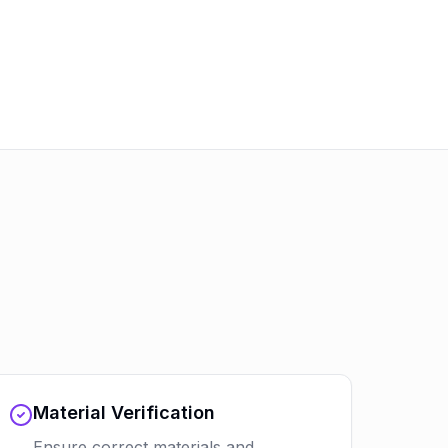
Material Verification
Ensure correct materials and