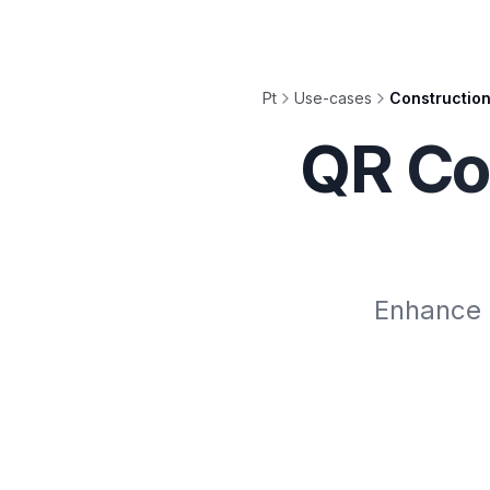
Pt
Use-cases
Constructio
QR Co
Enhance s