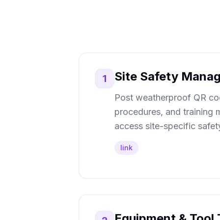
Site Safety Mana
1
Post weatherproof QR code
procedures, and training m
access site-specific safe
link
Equipment & Tool 