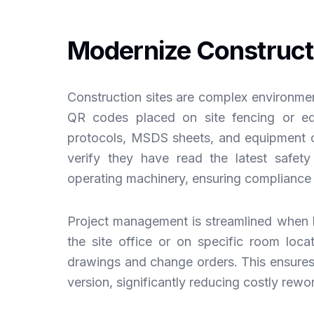
Modernize Construct
Construction sites are complex environmen
QR codes placed on site fencing or eq
protocols, MSDS sheets, and equipment 
verify they have read the latest safet
operating machinery, ensuring compliance
Project management is streamlined when b
the site office or on specific room locat
drawings and change orders. This ensures 
version, significantly reducing costly re