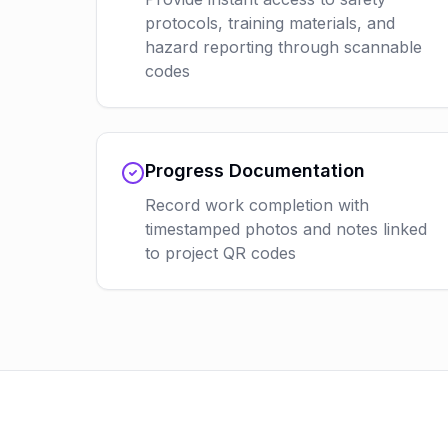
protocols, training materials, and
hazard reporting through scannable
codes
Progress Documentation
Record work completion with
timestamped photos and notes linked
to project QR codes