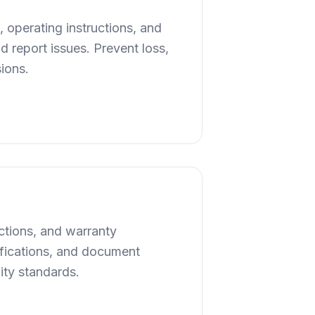
 operating instructions, and
 report issues. Prevent loss,
sions.
uctions, and warranty
cifications, and document
ity standards.