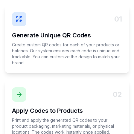
01
Generate Unique QR Codes
Create custom QR codes for each of your products or
batches. Our system ensures each code is unique and
trackable. You can customize the design to match your
brand.
02
Apply Codes to Products
Print and apply the generated QR codes to your
product packaging, marketing materials, or physical
locations. The codes work instantly once applied.