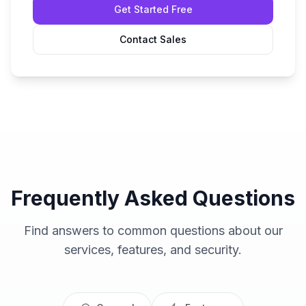
Get Started Free
Contact Sales
Frequently Asked Questions
Find answers to common questions about our
services, features, and security.