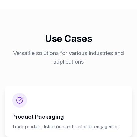
Use Cases
Versatile solutions for various industries and
applications
Product Packaging
Track product distribution and customer engagement