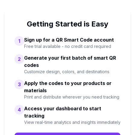
Getting Started is Easy
Sign up for a QR Smart Code account
1
Free trial available - no credit card required
Generate your first batch of smart QR
2
codes
Customize design, colors, and destinations
Apply the codes to your products or
3
materials
Print and distribute wherever you need tracking
Access your dashboard to start
4
tracking
View real-time analytics and insights immediately