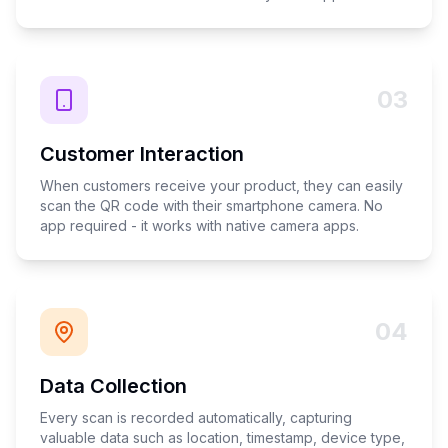
03
Customer Interaction
When customers receive your product, they can easily
scan the QR code with their smartphone camera. No
app required - it works with native camera apps.
04
Data Collection
Every scan is recorded automatically, capturing
valuable data such as location, timestamp, device type,