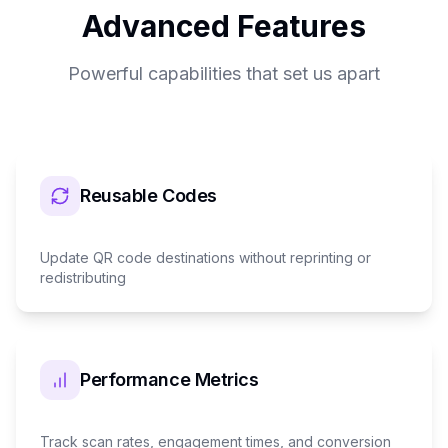
Advanced Features
Powerful capabilities that set us apart
Reusable Codes
Update QR code destinations without reprinting or
redistributing
Performance Metrics
Track scan rates, engagement times, and conversion