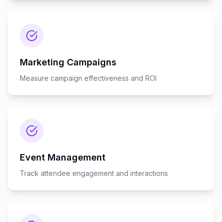
Marketing Campaigns
Measure campaign effectiveness and ROI
Event Management
Track attendee engagement and interactions