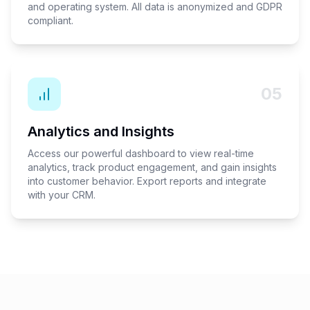
and operating system. All data is anonymized and GDPR
compliant.
05
Analytics and Insights
Access our powerful dashboard to view real-time
analytics, track product engagement, and gain insights
into customer behavior. Export reports and integrate
with your CRM.