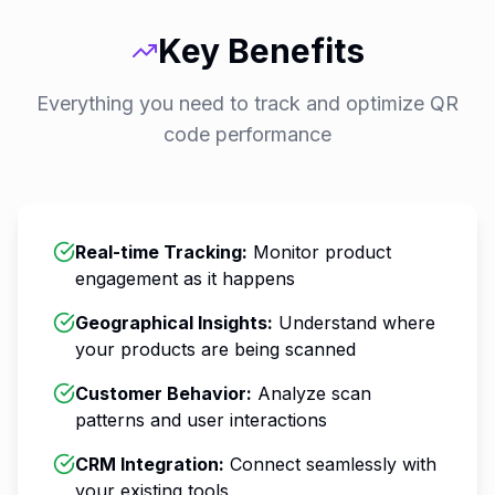
Key Benefits
Everything you need to track and optimize QR
code performance
Real-time Tracking
:
Monitor product
engagement as it happens
Geographical Insights
:
Understand where
your products are being scanned
Customer Behavior
:
Analyze scan
patterns and user interactions
CRM Integration
:
Connect seamlessly with
your existing tools