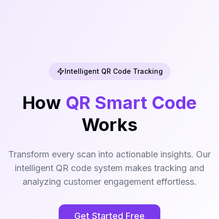
Intelligent QR Code Tracking
How
QR Smart Code
Works
Transform every scan into actionable insights. Our
intelligent QR code system makes tracking and
analyzing customer engagement effortless.
Get Started Free