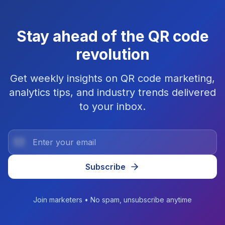
Stay ahead of the QR code
revolution
Get weekly insights on QR code marketing,
analytics tips, and industry trends delivered
to your inbox.
Subscribe
Join marketers • No spam, unsubscribe anytime