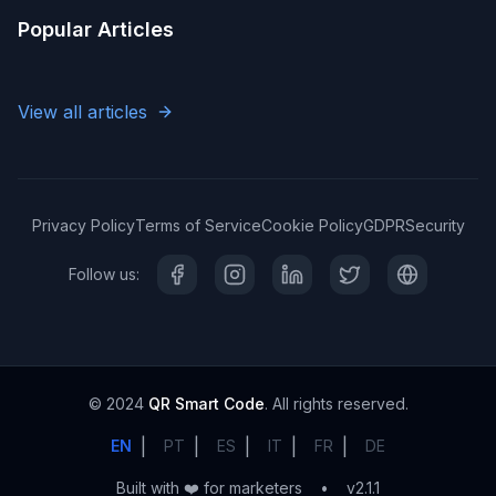
Popular Articles
View all articles
Privacy Policy
Terms of Service
Cookie Policy
GDPR
Security
Follow us:
© 2024
QR Smart Code
. All rights reserved.
|
|
|
|
|
EN
PT
ES
IT
FR
DE
Built with ❤️ for marketers
•
v2.1.1