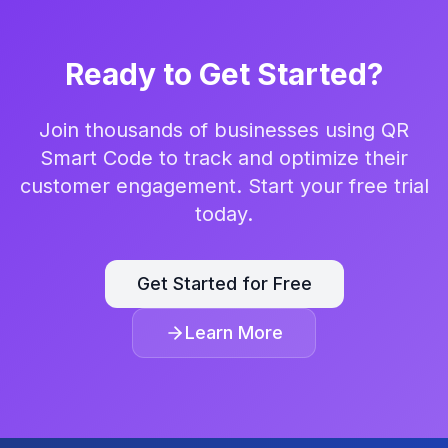
Ready to Get Started?
Join thousands of businesses using QR
Smart Code to track and optimize their
customer engagement. Start your free trial
today.
Get Started for Free
Learn More