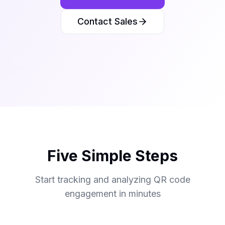
Contact Sales
Five Simple Steps
Start tracking and analyzing QR code
engagement in minutes