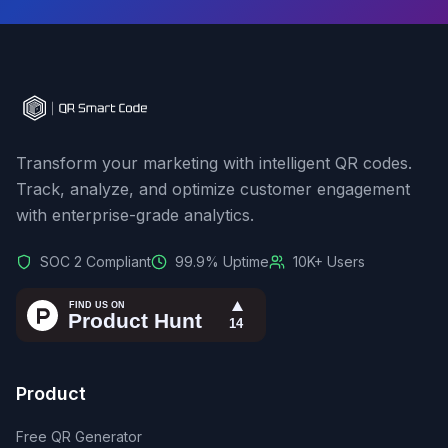
Transform your marketing with intelligent QR codes.
Track, analyze, and optimize customer engagement
with enterprise-grade analytics.
SOC 2 Compliant
99.9% Uptime
10K+ Users
Product
Free QR Generator