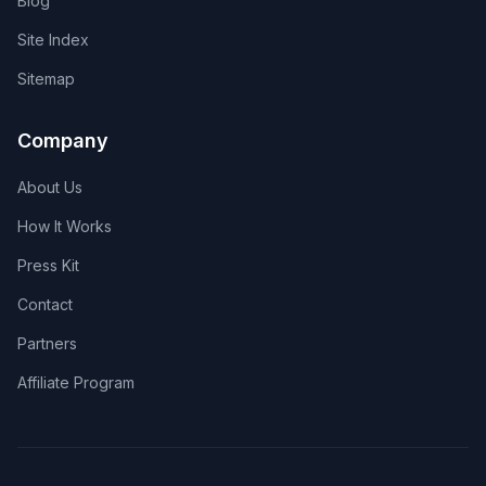
Blog
Site Index
Sitemap
Company
About Us
How It Works
Press Kit
Contact
Partners
Affiliate Program