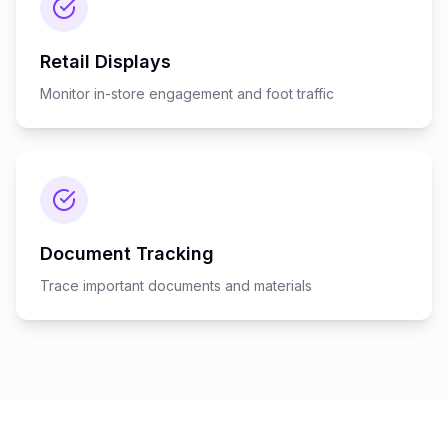
Retail Displays
Monitor in-store engagement and foot traffic
Document Tracking
Trace important documents and materials