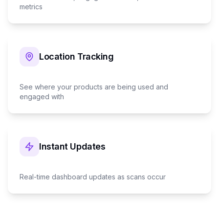
metrics
Location Tracking
See where your products are being used and
engaged with
Instant Updates
Real-time dashboard updates as scans occur