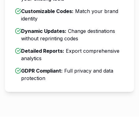
Customizable Codes
:
Match your brand
identity
Dynamic Updates
:
Change destinations
without reprinting codes
Detailed Reports
:
Export comprehensive
analytics
GDPR Compliant
:
Full privacy and data
protection