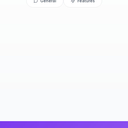
General
Features