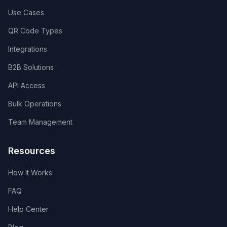
Use Cases
QR Code Types
Integrations
B2B Solutions
API Access
Bulk Operations
Team Management
Resources
How It Works
FAQ
Help Center