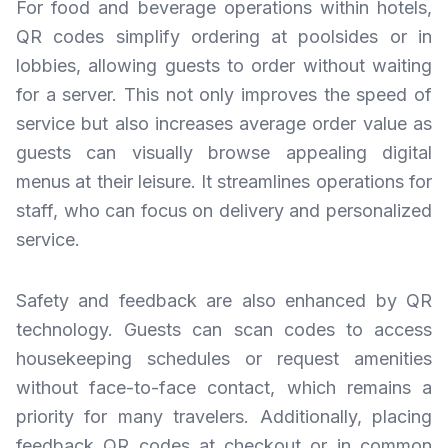
For food and beverage operations within hotels,
QR codes simplify ordering at poolsides or in
lobbies, allowing guests to order without waiting
for a server. This not only improves the speed of
service but also increases average order value as
guests can visually browse appealing digital
menus at their leisure. It streamlines operations for
staff, who can focus on delivery and personalized
service.
Safety and feedback are also enhanced by QR
technology. Guests can scan codes to access
housekeeping schedules or request amenities
without face-to-face contact, which remains a
priority for many travelers. Additionally, placing
feedback QR codes at checkout or in common