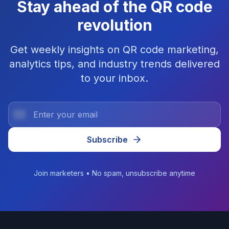
Stay ahead of the QR code
revolution
Get weekly insights on QR code marketing,
analytics tips, and industry trends delivered
to your inbox.
Subscribe
Join marketers • No spam, unsubscribe anytime