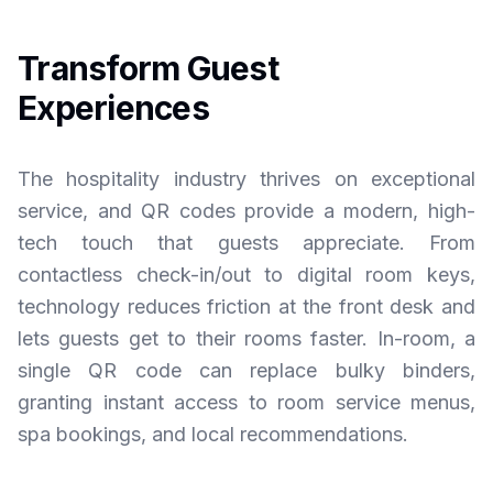
Transform Guest
Experiences
The hospitality industry thrives on exceptional
service, and QR codes provide a modern, high-
tech touch that guests appreciate. From
contactless check-in/out to digital room keys,
technology reduces friction at the front desk and
lets guests get to their rooms faster. In-room, a
single QR code can replace bulky binders,
granting instant access to room service menus,
spa bookings, and local recommendations.