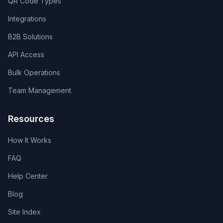
QR Code Types
Integrations
B2B Solutions
API Access
Bulk Operations
Team Management
Resources
How It Works
FAQ
Help Center
Blog
Site Index