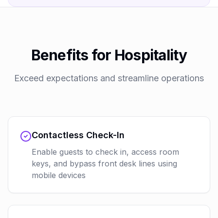
Benefits for Hospitality
Exceed expectations and streamline operations
Contactless Check-In
Enable guests to check in, access room
keys, and bypass front desk lines using
mobile devices