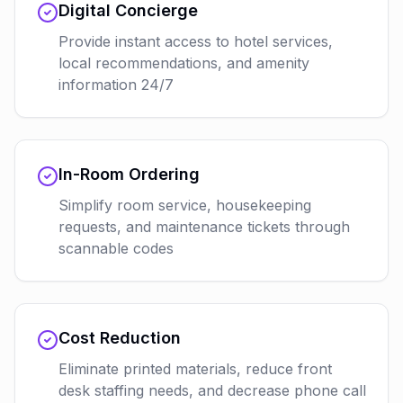
Digital Concierge
Provide instant access to hotel services,
local recommendations, and amenity
information 24/7
In-Room Ordering
Simplify room service, housekeeping
requests, and maintenance tickets through
scannable codes
Cost Reduction
Eliminate printed materials, reduce front
desk staffing needs, and decrease phone call