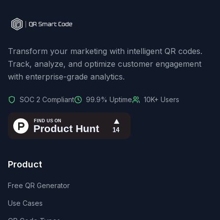
Transform your marketing with intelligent QR codes.
Track, analyze, and optimize customer engagement
with enterprise-grade analytics.
SOC 2 Compliant
99.9% Uptime
10K+ Users
Product
Free QR Generator
Use Cases