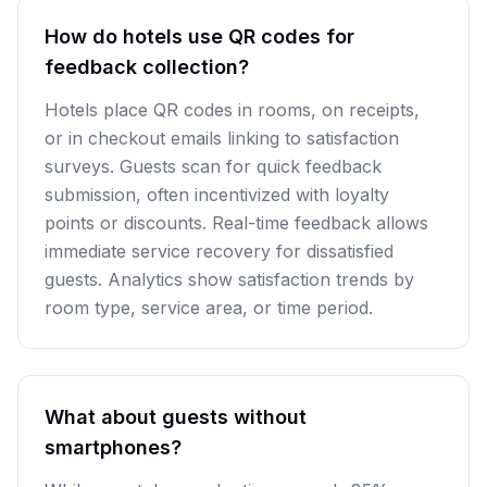
How do hotels use QR codes for
feedback collection?
Hotels place QR codes in rooms, on receipts,
or in checkout emails linking to satisfaction
surveys. Guests scan for quick feedback
submission, often incentivized with loyalty
points or discounts. Real-time feedback allows
immediate service recovery for dissatisfied
guests. Analytics show satisfaction trends by
room type, service area, or time period.
What about guests without
smartphones?