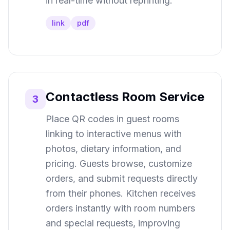
in real-time without reprinting.
link
pdf
Contactless Room Service
3
Place QR codes in guest rooms
linking to interactive menus with
photos, dietary information, and
pricing. Guests browse, customize
orders, and submit requests directly
from their phones. Kitchen receives
orders instantly with room numbers
and special requests, improving