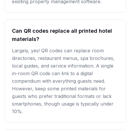
existing property management software.
Can QR codes replace all printed hotel
materials?
Largely, yes! QR codes can replace room
directories, restaurant menus, spa brochures,
local guides, and service information. A single
in-room QR code can link to a digital
compendium with everything guests need.
However, keep some printed materials for
guests who prefer traditional formats or lack
smartphones, though usage is typically under
10%.