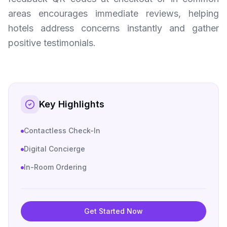
areas encourages immediate reviews, helping
hotels address concerns instantly and gather
positive testimonials.
Key Highlights
Contactless Check-In
Digital Concierge
In-Room Ordering
Get Started Now