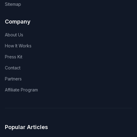
Sitemap
Company
About Us
How It Works
Press Kit
Contact
Partners
Affiliate Program
Popular Articles