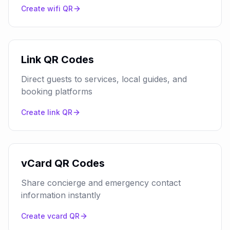
Create
wifi
QR
Link QR Codes
Direct guests to services, local guides, and
booking platforms
Create
link
QR
vCard QR Codes
Share concierge and emergency contact
information instantly
Create
vcard
QR