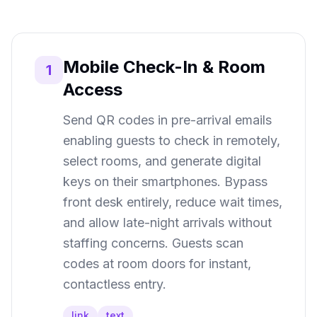
Mobile Check-In & Room
1
Access
Send QR codes in pre-arrival emails
enabling guests to check in remotely,
select rooms, and generate digital
keys on their smartphones. Bypass
front desk entirely, reduce wait times,
and allow late-night arrivals without
staffing concerns. Guests scan
codes at room doors for instant,
contactless entry.
link
text