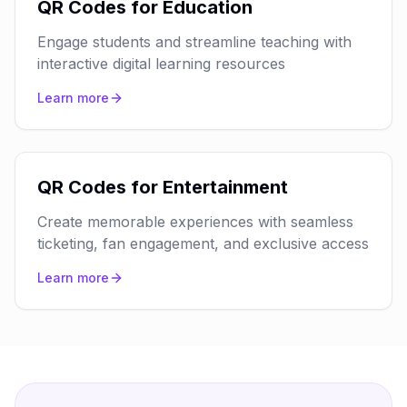
QR Codes for Education
Engage students and streamline teaching with
interactive digital learning resources
Learn more
QR Codes for Entertainment
Create memorable experiences with seamless
ticketing, fan engagement, and exclusive access
Learn more