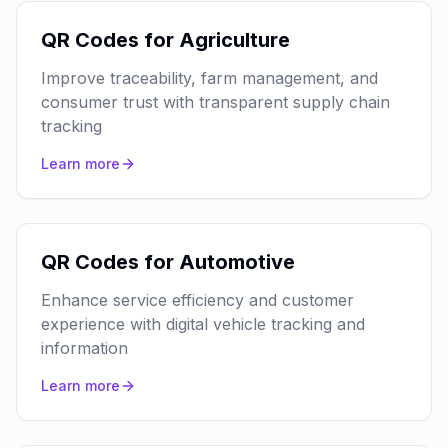
QR Codes for Agriculture
Improve traceability, farm management, and
consumer trust with transparent supply chain
tracking
Learn more
QR Codes for Automotive
Enhance service efficiency and customer
experience with digital vehicle tracking and
information
Learn more