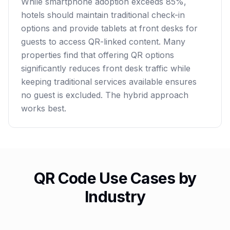
While smartphone adoption exceeds 85%,
hotels should maintain traditional check-in
options and provide tablets at front desks for
guests to access QR-linked content. Many
properties find that offering QR options
significantly reduces front desk traffic while
keeping traditional services available ensures
no guest is excluded. The hybrid approach
works best.
QR Code Use Cases by
Industry