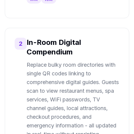
In-Room Digital
2
Compendium
Replace bulky room directories with
single QR codes linking to
comprehensive digital guides. Guests
scan to view restaurant menus, spa
services, WiFi passwords, TV
channel guides, local attractions,
checkout procedures, and
emergency information - all updated