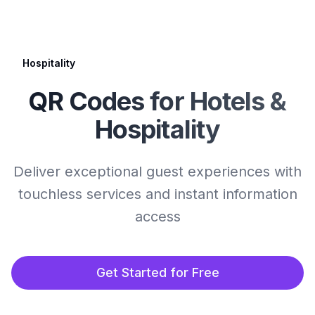
Hospitality
QR Codes for Hotels &
Hospitality
Deliver exceptional guest experiences with
touchless services and instant information
access
Get Started for Free