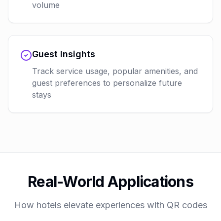
volume
Guest Insights
Track service usage, popular amenities, and
guest preferences to personalize future
stays
Real-World Applications
How hotels elevate experiences with QR codes