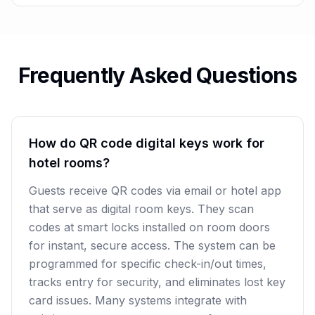
Frequently Asked Questions
How do QR code digital keys work for
hotel rooms?
Guests receive QR codes via email or hotel app
that serve as digital room keys. They scan
codes at smart locks installed on room doors
for instant, secure access. The system can be
programmed for specific check-in/out times,
tracks entry for security, and eliminates lost key
card issues. Many systems integrate with