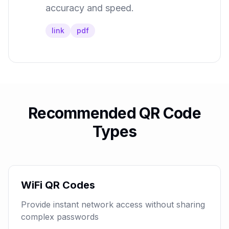
accuracy and speed.
link
pdf
Recommended QR Code
Types
WiFi QR Codes
Provide instant network access without sharing
complex passwords