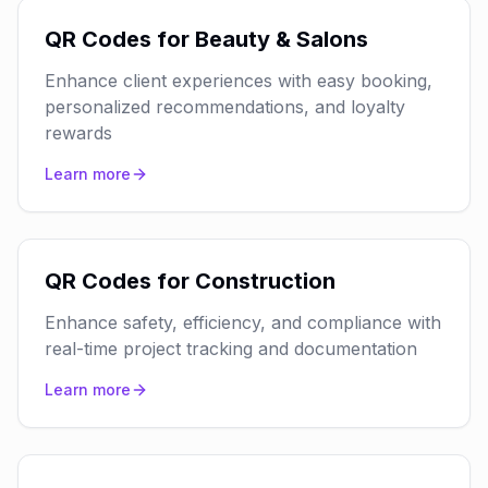
QR Codes for Beauty & Salons
Enhance client experiences with easy booking,
personalized recommendations, and loyalty
rewards
Learn more
QR Codes for Construction
Enhance safety, efficiency, and compliance with
real-time project tracking and documentation
Learn more