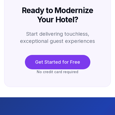
Ready to Modernize
Your Hotel?
Start delivering touchless,
exceptional guest experiences
Get Started for Free
No credit card required